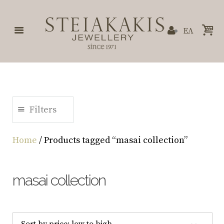
ΕΛ
Filters
Home
/ Products tagged “masai collection”
masai collection