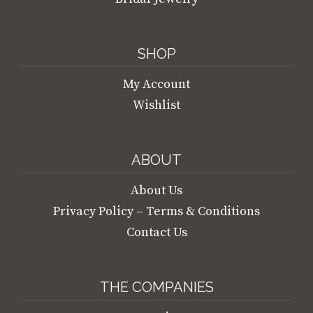
SHOP
My Account
Wishlist
ABOUT
About Us
Privacy Policy – Terms & Conditions
Contact Us
THE COMPANIES