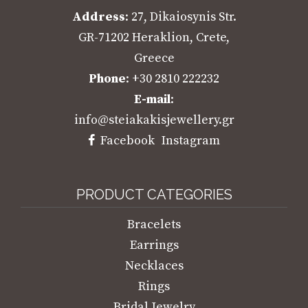
Address
: 27, Dikaiosynis Str.
GR-71202 Heraklion, Crete,
Greece
Phone
: +30 2810 222232
E-mail
:
info@steiakakisjewellery.gr
Facebook
Instagram
PRODUCT CATEGORIES
Bracelets
Earrings
Necklaces
Rings
Bridal Jewelry