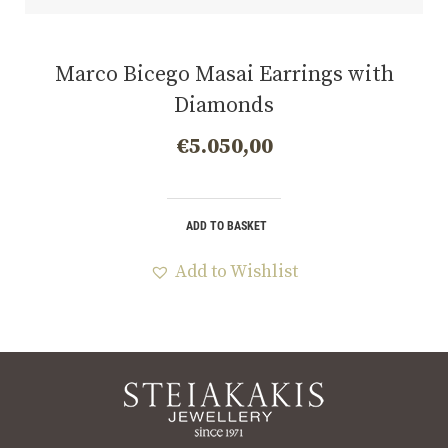
Marco Bicego Masai Earrings with
Diamonds
€
5.050,00
ADD TO BASKET
Add to Wishlist