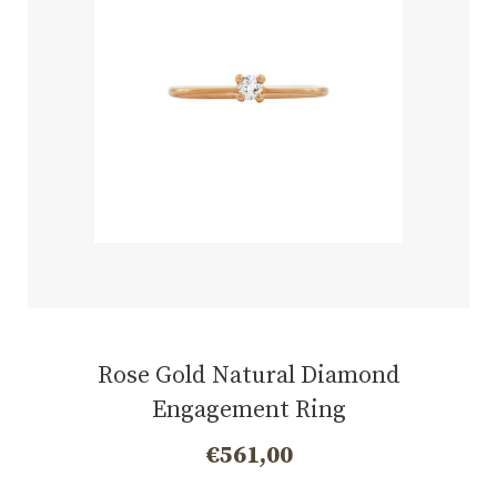
Rose Gold Natural Diamond
Engagement Ring
€
561,00