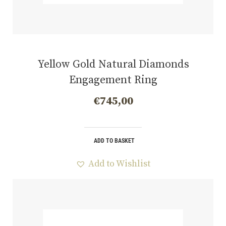
Yellow Gold Natural Diamonds
Engagement Ring
€
745,00
ADD TO BASKET
Add to Wishlist