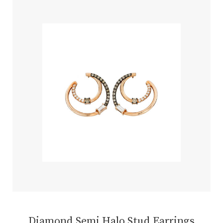
Diamond Semi Halo Stud Earrings