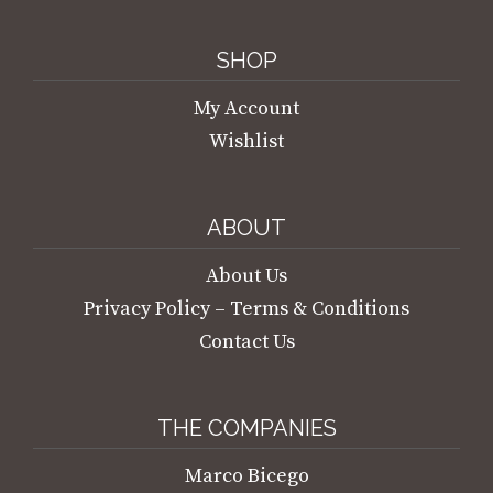
SHOP
My Account
Wishlist
ABOUT
About Us
Privacy Policy – Terms & Conditions
Contact Us
THE COMPANIES
Marco Bicego