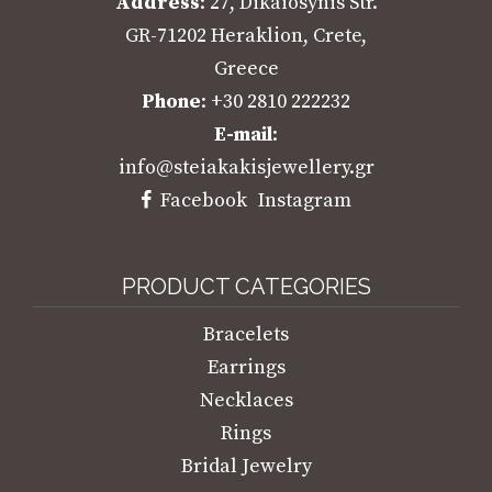
Address
: 27, Dikaiosynis Str.
GR-71202 Heraklion, Crete,
Greece
Phone
: +30 2810 222232
E-mail
:
info@steiakakisjewellery.gr
Facebook
Instagram
PRODUCT CATEGORIES
Bracelets
Earrings
Necklaces
Rings
Bridal Jewelry