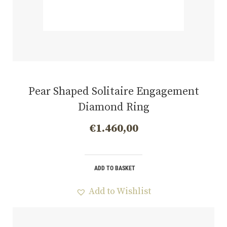
Pear Shaped Solitaire Engagement
Diamond Ring
€
1.460,00
ADD TO BASKET
Add to Wishlist