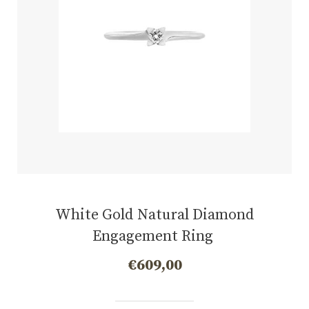
White Gold Natural Diamond
Engagement Ring
€
609,00