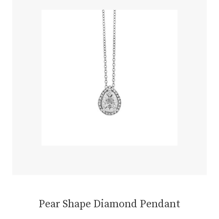
Pear Shape Diamond Pendant