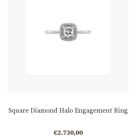
Square Diamond Halo Engagement Ring
€
2.730,00