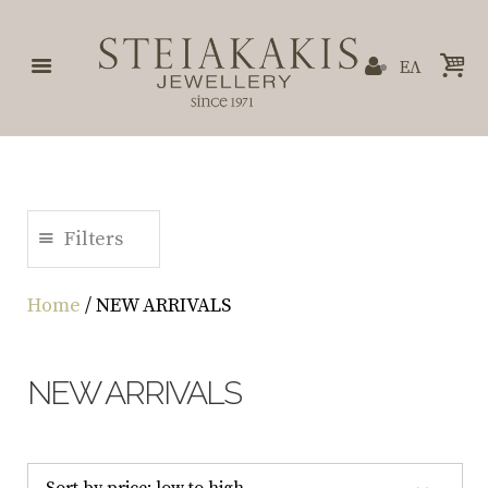
ΕΛ
Filters
Home
/ NEW ARRIVALS
NEW ARRIVALS