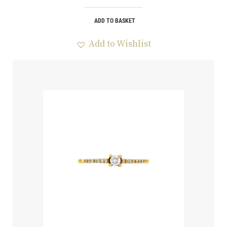
ADD TO BASKET
Add to Wishlist