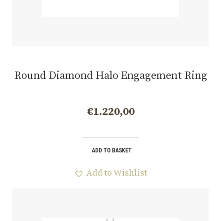
Round Diamond Halo Engagement Ring
€
1.220,00
ADD TO BASKET
Add to Wishlist