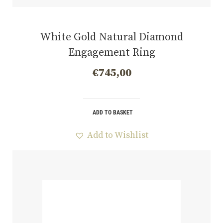
White Gold Natural Diamond
Engagement Ring
€
745,00
ADD TO BASKET
Add to Wishlist