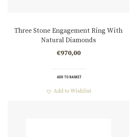
Three Stone Engagement Ring With
Natural Diamonds
€
970,00
ADD TO BASKET
Add to Wishlist