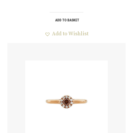
ADD TO BASKET
Add to Wishlist