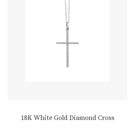
18K White Gold Diamond Cross