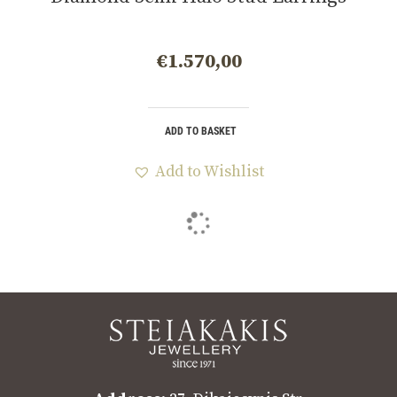
€
1.570,00
ADD TO BASKET
Add to Wishlist