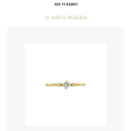
ADD TO BASKET
Add to Wishlist