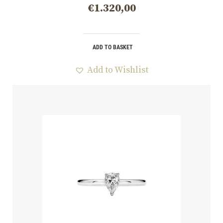
€
1.320,00
ADD TO BASKET
Add to Wishlist