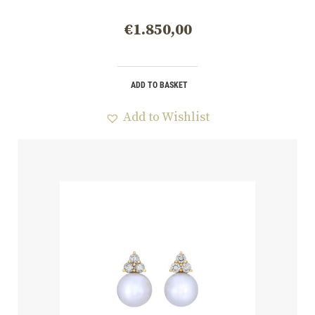
€
1.850,00
ADD TO BASKET
Add to Wishlist