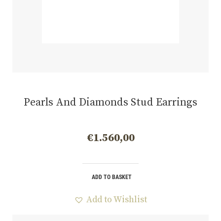
Pearls And Diamonds Stud Earrings
€
1.560,00
ADD TO BASKET
Add to Wishlist