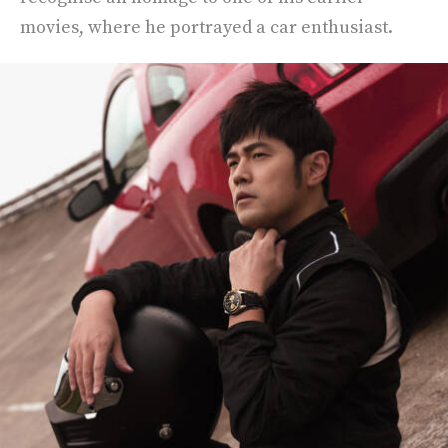
movies, where he portrayed a car enthusiast.