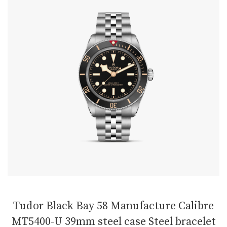
Tudor Black Bay 58 Manufacture Calibre
MT5400-U 39mm steel case Steel bracelet