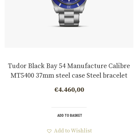
Tudor Black Bay 54 Manufacture Calibre
MT5400 37mm steel case Steel bracelet
m79000b-0001
€
4.460,00
ADD TO BASKET
Add to Wishlist