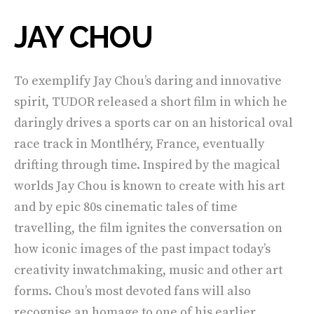
JAY CHOU
To exemplify Jay Chou’s daring and innovative
spirit, TUDOR released a short film in which he
daringly drives a sports car on an historical oval
race track in Montlhéry, France, eventually
drifting through time. Inspired by the magical
worlds Jay Chou is known to create with his art
and by epic 80s cinematic tales of time
travelling, the film ignites the conversation on
how iconic images of the past impact today’s
creativity inwatchmaking, music and other art
forms. Chou’s most devoted fans will also
recognise an homage to one of his earlier