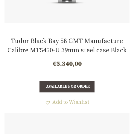
Tudor Black Bay 58 GMT Manufacture
Calibre MT5450-U 39mm steel case Black
and burgundy bezel m7939g1a0nru-0003
€
5.340,00
AVAILABLE FOR ORDER
Add to Wishlist