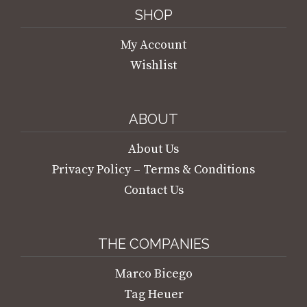
SHOP
My Account
Wishlist
ABOUT
About Us
Privacy Policy – Terms & Conditions
Contact Us
THE COMPANIES
Marco Bicego
Tag Heuer