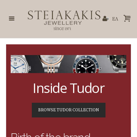
ΕΛ
Inside Tudor
BROWSE TUDOR COLLECTION