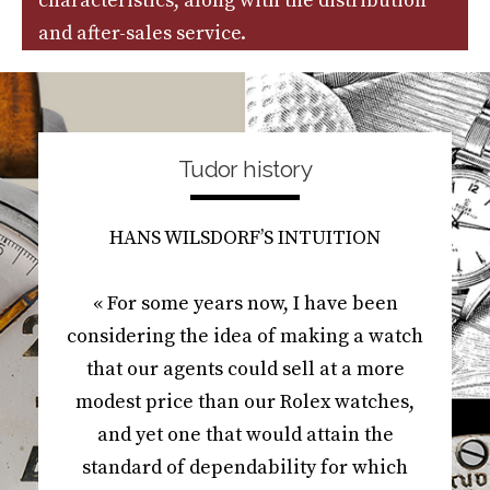
characteristics, along with the distribution
and after-sales service.
Tudor history
HANS WILSDORF’S INTUITION
« For some years now, I have been
considering the idea of making a watch
that our agents could sell at a more
modest price than our Rolex watches,
and yet one that would attain the
standard of dependability for which