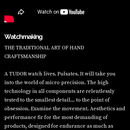
Watchmaking
THE TRADITIONAL ART OF HAND
CRAFTSMANSHIP
A TUDOR watch lives. Pulsates. It will take you
into the world of micro-precision. The high
technology in all components are relentlessly
tested to the smallest detail… to the point of
obsession. Examine the movement. Aesthetics and
performance fir for the most demanding of
products, designed for endurance as much as