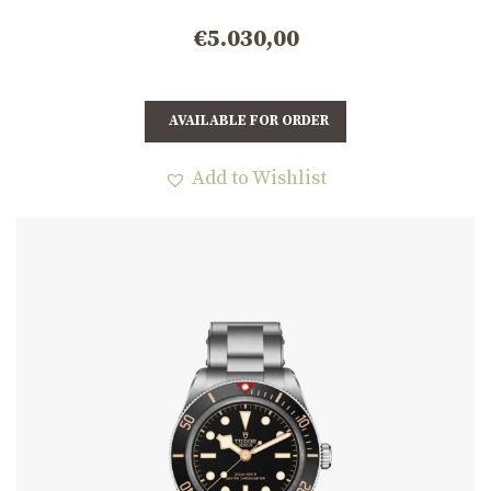
m7939a1a0nu-0001
€
5.030,00
AVAILABLE FOR ORDER
Add to Wishlist