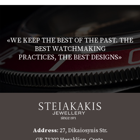
«WE KEEP THE BEST OF THE PAST. THE
BEST WATCHMAKING
PRACTICES, THE BEST DESIGNS»
Address
: 27, Dikaiosynis Str.
GR-71202 Heraklion, Crete,