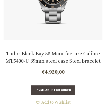
Tudor Black Bay 58 Manufacture Calibre
MT5400-U 39mm steel case Steel bracelet
m7939a1a0nu-0002
€
4.920,00
AVAILABLE FOR ORDER
Add to Wishlist