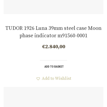
TUDOR 1926 Luna 39mm steel case Moon
phase indicator m91560-0001
€
2.840,00
ADD TO BASKET
Add to Wishlist