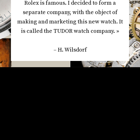
Rolex is famous. I decided to form a
separate company, with the object of
making and marketing this new watch. It
is called the TUDOR watch company. »
– H. Wilsdorf