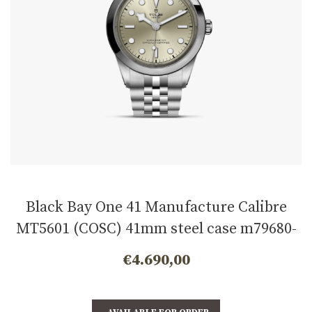
Black Bay One 41 Manufacture Calibre
MT5601 (COSC) 41mm steel case m79680-
0003
€
4.690,00