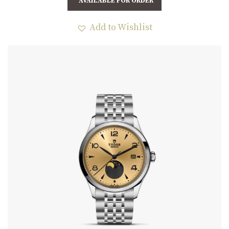
AVAILABLE FOR ORDER
Add to Wishlist