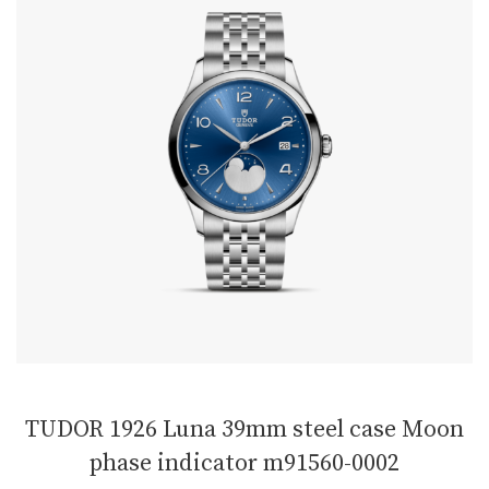
TUDOR 1926 Luna 39mm steel case Moon
phase indicator m91560-0002