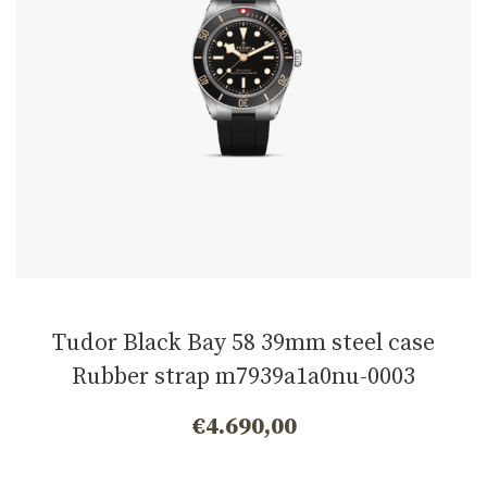
Tudor Black Bay 58 39mm steel case
Rubber strap m7939a1a0nu-0003
€
4.690,00