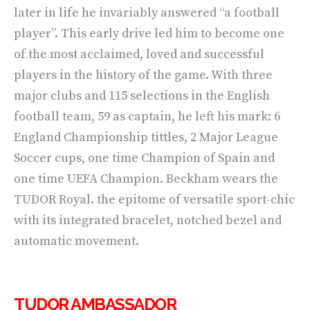
later in life he invariably answered “a football
player”. This early drive led him to become one
of the most acclaimed, loved and successful
players in the history of the game. With three
major clubs and 115 selections in the English
football team, 59 as captain, he left his mark: 6
England Championship tittles, 2 Major League
Soccer cups, one time Champion of Spain and
one time UEFA Champion. Beckham wears the
TUDOR Royal. the epitome of versatile sport-chic
with its integrated bracelet, notched bezel and
automatic movement.
TUDOR AMBASSADOR