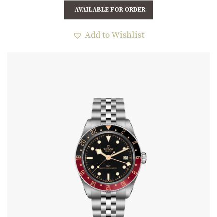
AVAILABLE FOR ORDER
Add to Wishlist