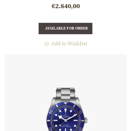
€
2.840,00
AVAILABLE FOR ORDER
Add to Wishlist