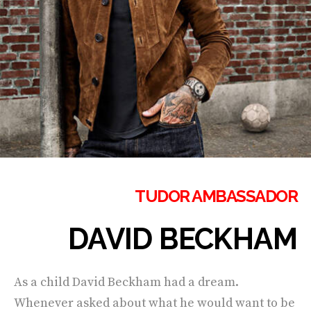
TUDOR AMBASSADOR
DAVID BECKHAM
As a child David Beckham had a dream.
Whenever asked about what he would want to be