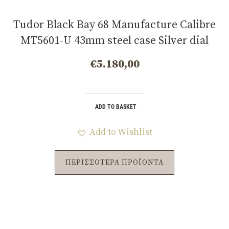
Tudor Black Bay 68 Manufacture Calibre
MT5601-U 43mm steel case Silver dial
m7943a1a0nu-0002
€
5.180,00
ADD TO BASKET
Add to Wishlist
ΠΕΡΙΣΣΟΤΕΡΑ ΠΡΟΪΟΝΤΑ