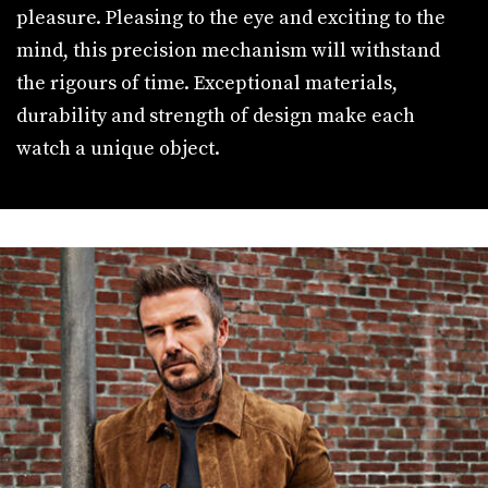
pleasure. Pleasing to the eye and exciting to the
mind, this precision mechanism will withstand
the rigours of time. Exceptional materials,
durability and strength of design make each
watch a unique object.