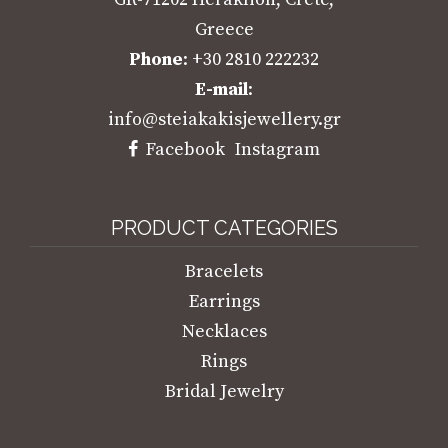
Greece
Phone
: +30 2810 222232
E-mail
:
info@steiakakisjewellery.gr
Facebook
Instagram
PRODUCT CATEGORIES
Bracelets
Earrings
Necklaces
Rings
Bridal Jewelry