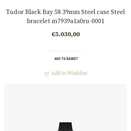
Tudor Black Bay 58 39mm Steel case Steel
bracelet m7939a1a0ru-0001
€
5.030,00
ADD TO BASKET
Add to Wishlist