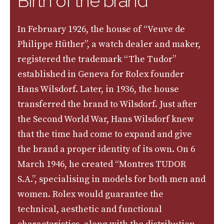
Birth of the brand
In February 1926, the house of “Veuve de
Philippe Hüther”, a watch dealer and maker,
registered the trademark “The Tudor”
established in Geneva for Rolex founder
Hans Wilsdorf. Later, in 1936, the house
transferred the brand to Wilsdorf. Just after
the Second World War, Hans Wilsdorf knew
that the time had come to expand and give
the brand a proper identity of its own. On 6
March 1946, he created “Montres TUDOR
S.A.”, specialising in models for both men and
women. Rolex would guarantee the
technical, aesthetic and functional