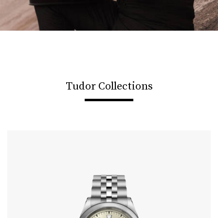
Tudor Collections