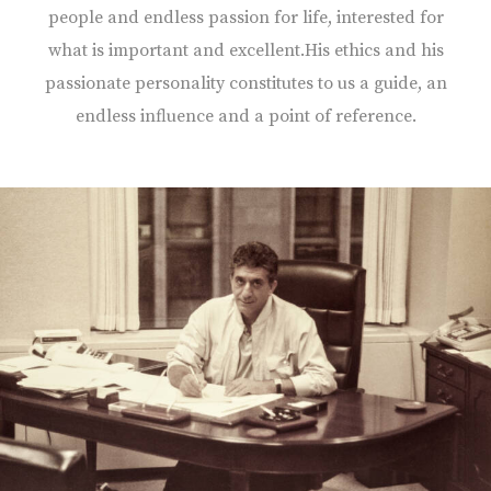
people and endless passion for life, interested for
what is important and excellent.His ethics and his
passionate personality constitutes to us a guide, an
endless influence and a point of reference.