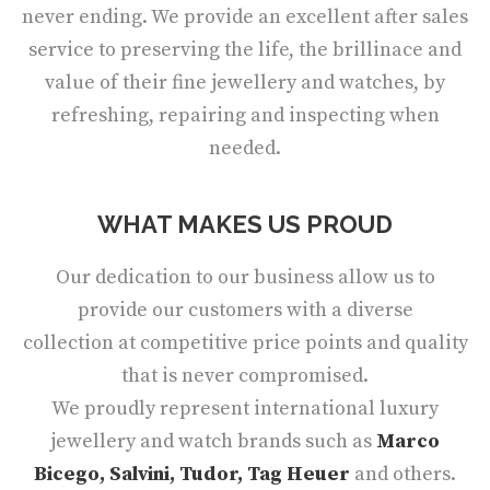
never ending. We provide an excellent after sales
service to preserving the life, the brillinace and
value of their fine jewellery and watches, by
refreshing, repairing and inspecting when
needed.
WHAT MAKES US PROUD
Our dedication to our business allow us to
provide our customers with a diverse
collection at competitive price points and quality
that is never compromised.
We proudly represent international luxury
jewellery and watch brands such as
Marco
Bicego, Salvini, Tudor, Tag Heuer
and others.