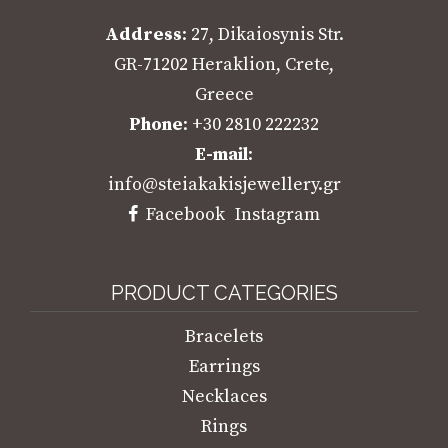
Address
: 27, Dikaiosynis Str.
GR-71202 Heraklion, Crete,
Greece
Phone
: +30 2810 222232
E-mail
:
info@steiakakisjewellery.gr
Facebook
Instagram
PRODUCT CATEGORIES
Bracelets
Earrings
Necklaces
Rings