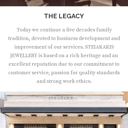
THE LEGACY
Today we continue a five decades family
tradition, devoted to business development and
improvement of our services. STEIAKAKIS
JEWELLERY is based on a rich heritage and an
excellent reputation due to our commitment to
customer service, passion for quality standards
and strong work ethics.