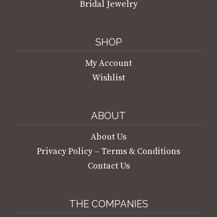
Bridal Jewelry
SHOP
My Account
Wishlist
ABOUT
About Us
Privacy Policy – Terms & Conditions
Contact Us
THE COMPANIES