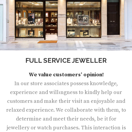
FULL SERVICE JEWELLER
We value customers’ opinion!
In our store associates possess knowledge,
experience and willιngness to kindly help our
customers and make their visit an enjoyable and
relaxed experience. We collaborate with them, to
determine and meet their needs, be it for
jewellery or watch purchases. This interaction is