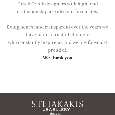
Gifted Greek designers with high- end
craftsmanship are also our favourites.
Being honest and transparent over the years we
have build a trustful clientele
who constantly inspire us and we are foremost
proud of.
We thank you