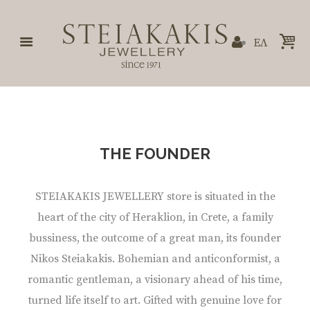
ΕΛ
THE FOUNDER
STEIAKAKIS JEWELLERY store is situated in the
heart of the city of Heraklion, in Crete, a family
bussiness, the outcome of a great man, its founder
Nikos Steiakakis. Bohemian and anticonformist, a
romantic gentleman, a visionary ahead of his time,
turned life itself to art. Gifted with genuine love for