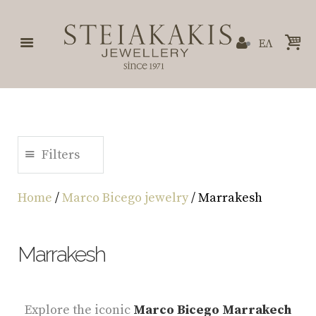
ΕΛ
Filters
Home
/
Marco Bicego jewelry
/ Marrakesh
Marrakesh
Explore the iconic
Marco Bicego Marrakech