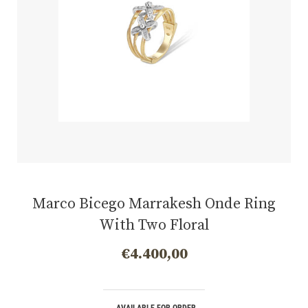
Marco Bicego Marrakesh Onde Ring
With Two Floral
€
4.400,00
AVAILABLE FOR ORDER