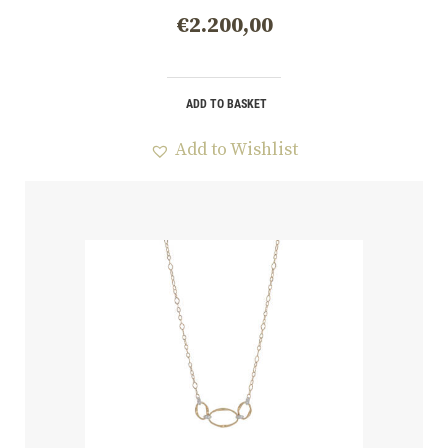
€
2.200,00
ADD TO BASKET
Add to Wishlist