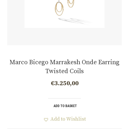
Marco Bicego Marrakesh Onde Earring
Twisted Coils
€
3.250,00
ADD TO BASKET
Add to Wishlist