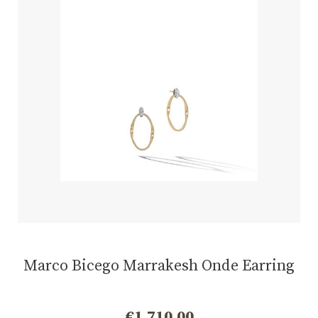
Marco Bicego Marrakesh Onde Earring
€
1.710,00