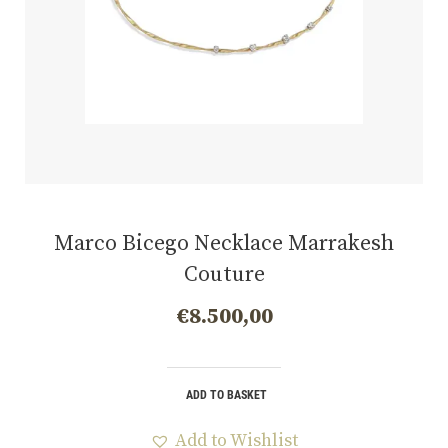
Marco Bicego Necklace Marrakesh
Couture
€
8.500,00
ADD TO BASKET
Add to Wishlist