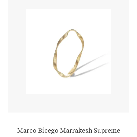
Marco Bicego Marrakesh Supreme