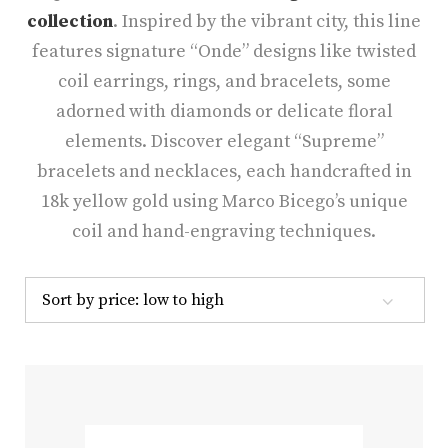
collection
. Inspired by the vibrant city, this line
features signature “Onde” designs like twisted
coil earrings, rings, and bracelets, some
adorned with diamonds or delicate floral
elements. Discover elegant “Supreme”
bracelets and necklaces, each handcrafted in
18k yellow gold using Marco Bicego’s unique
coil and hand-engraving techniques.