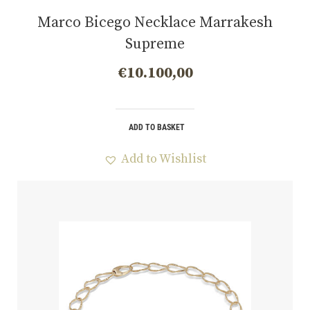
Marco Bicego Necklace Marrakesh
Supreme
€
10.100,00
ADD TO BASKET
Add to Wishlist