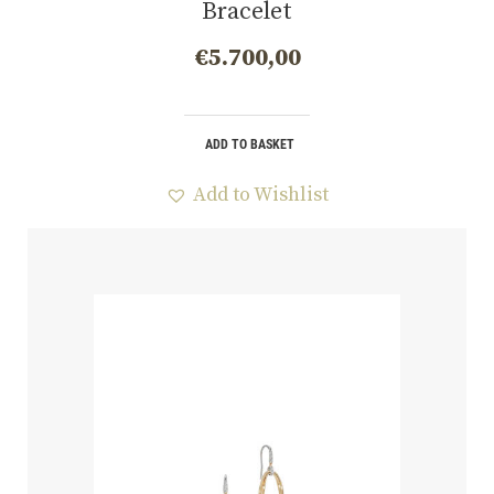
Bracelet
€
5.700,00
ADD TO BASKET
Add to Wishlist