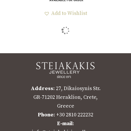
Add to Wishlist