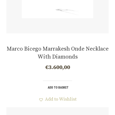
Marco Bicego Marrakesh Onde Necklace
With Diamonds
€
3.600,00
ADD TO BASKET
Add to Wishlist