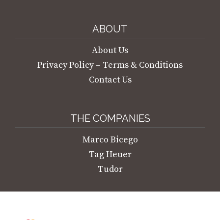
Marco Bicego Marrakesh Onde Necklace
€
5.550,00