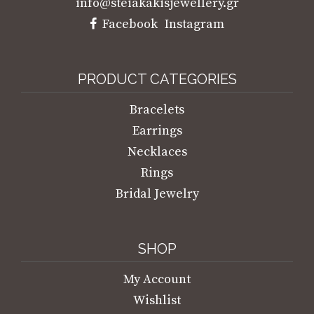
Marco Bicego Marrakesh Onde Earring
With Floral Elements
€
3.300,00
AVAILABLE FOR ORDER
Add to Wishlist