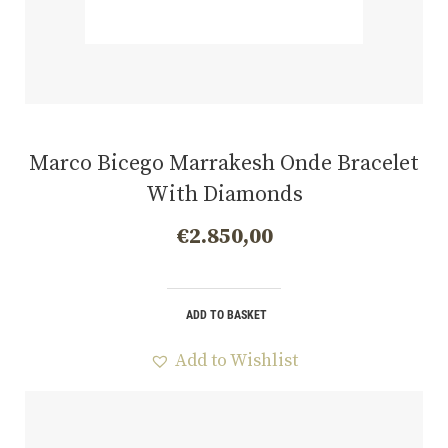
Marco Bicego Marrakesh Onde Bracelet
With Diamonds
€
2.850,00
ADD TO BASKET
Add to Wishlist