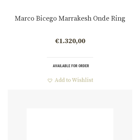
Marco Bicego Marrakesh Onde Ring
€
1.320,00
AVAILABLE FOR ORDER
Add to Wishlist