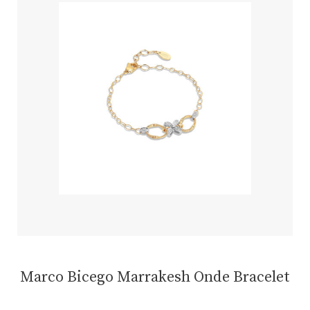
Marco Bicego Marrakesh Onde Bracelet