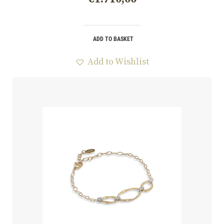
ADD TO BASKET
Add to Wishlist