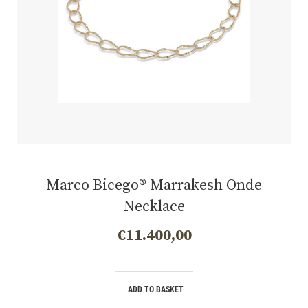
Marco Bicego® Marrakesh Onde
Necklace
€
11.400,00
ADD TO BASKET