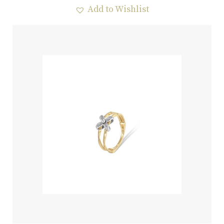
Add to Wishlist