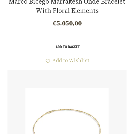
Marco Bicego Marrakesh Onde Bracelet
With Floral Elements
€
5.050,00
ADD TO BASKET
Add to Wishlist