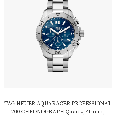
TAG HEUER AQUARACER PROFESSIONAL
200 CHRONOGRAPH Quartz, 40 mm,