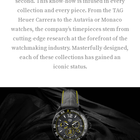
second. This know-how is infused in every
collection and every piece. From the TAG
Heuer Carrera to the Autavia or Monaco
watches, the company’s timepieces stem from
cutting-edge research at the forefront of the
watchmaking industry. Masterfully designed,
each of these collections has gained an
iconic status.