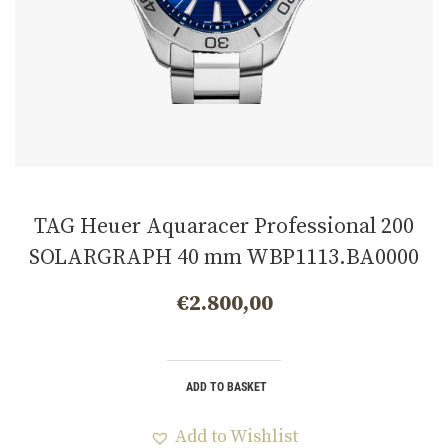
TAG Heuer Aquaracer Professional 200
SOLARGRAPH 40 mm WBP1113.BA0000
€
2.800,00
ADD TO BASKET
Add to Wishlist