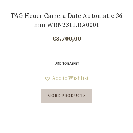
TAG Heuer Carrera Date Automatic 36
mm WBN2311.BA0001
€
3.700,00
ADD TO BASKET
Add to Wishlist
MORE PRODUCTS