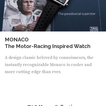
MONACO
The Motor-Racing Inspired Watch
A design classic beloved by connoisseurs, the
instantly recognizable Monaco is cooler and
more cutting-edge than ever.