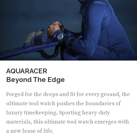
AQUARACER
Beyond The Edge
Forged for the deeps and fit for every ground, the
ultimate tool watch pushes the boundaries of
luxury timekeeping. Sporting heavy-duty
materials, this ultimate tool watch emerges with
a new lease of life.