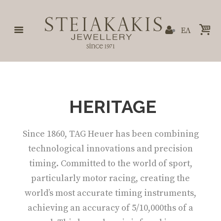
ΕΛ
HERITAGE
Since 1860, TAG Heuer has been combining
technological innovations and precision
timing. Committed to the world of sport,
particularly motor racing, creating the
world’s most accurate timing instruments,
achieving an accuracy of 5/10,000ths of a