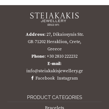
Address
: 27, Dikaiosynis Str.
GR-71202 Heraklion, Crete,
Greece
Phone
: +30 2810 222232
E-mail
:
info@steiakakisjewellery.gr
Facebook
Instagram
PRODUCT CATEGORIES
Bracelets