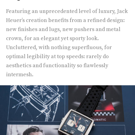
Featuring an unprecedented level of luxury, Jack
Heuer’s creation benefits from a refined design:
new finishes and lugs, new pushers and metal
crown, for an elegant yet sporty look.
Uncluttered, with nothing superfluous, for
optimal legibility at top speeds: rarely do
aesthetics and functionality so flawlessly
intermesh.