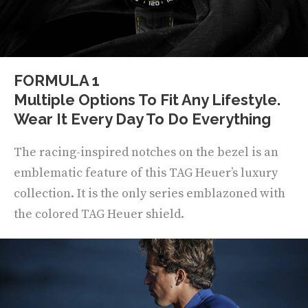
FORMULA 1
Multiple Options To Fit Any Lifestyle.
Wear It Every Day To Do Everything
The racing-inspired notches on the bezel is an
emblematic feature of this TAG Heuer’s luxury
collection. It is the only series emblazoned with
the colored TAG Heuer shield.