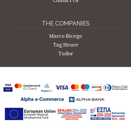
Contact Us
THE COMPANIES
Marco Bicego
Tag Heuer
Tudor