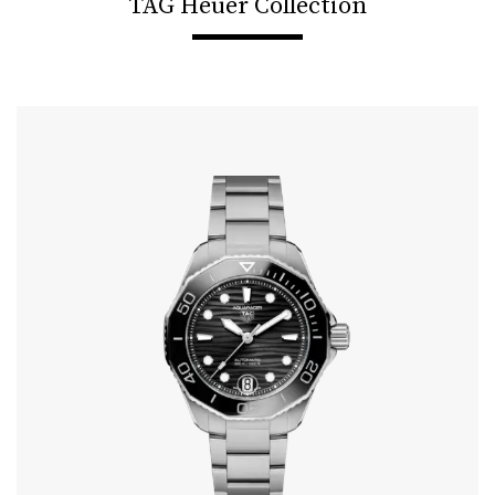
TAG Heuer Collection