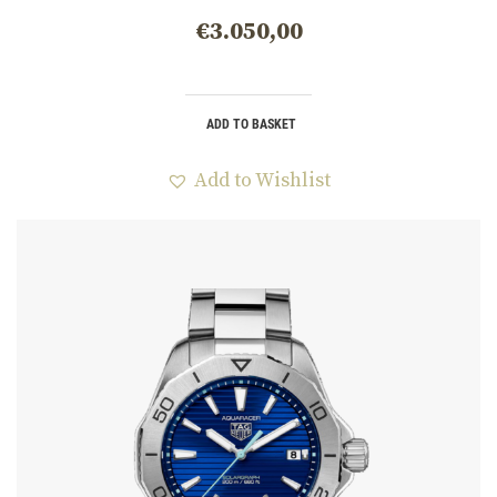
CBP1113.BA0627
€
3.050,00
ADD TO BASKET
Add to Wishlist