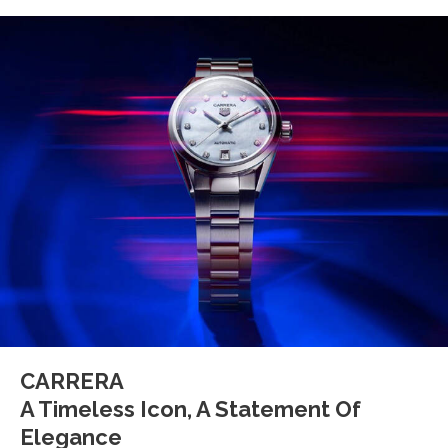
CARRERA
A Timeless Icon, A Statement Of
Elegance