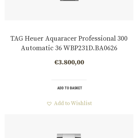
TAG Heuer Aquaracer Professional 300
Automatic 36 WBP231D.BA0626
€
3.800,00
ADD TO BASKET
Add to Wishlist