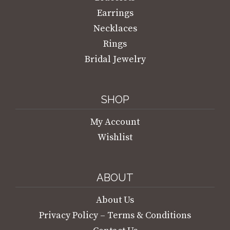
Earrings
Necklaces
Rings
Bridal Jewelry
SHOP
My Account
Wishlist
ABOUT
About Us
Privacy Policy – Terms & Conditions