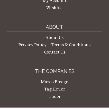
My Account
Wishlist
ABOUT
About Us
Privacy Policy – Terms & Conditions
Contact Us
THE COMPANIES
Marco Bicego
Tag Heuer
Tudor