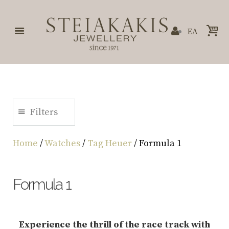
ΕΛ
Filters
Home
/
Watches
/
Tag Heuer
/ Formula 1
Formula 1
Experience the thrill of the race track with