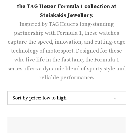
the TAG Heuer Formula 1 collection at
Steiakakis Jewellery.
Inspired by TAG Heuer’s long-standing
partnership with Formula 1, these watches
capture the speed, innovation, and cutting-edge
technology of motorsport.
Designed for those
who live life in the fast lane, the Formula 1
series offers a dynamic blend of sporty style and
reliable performance.