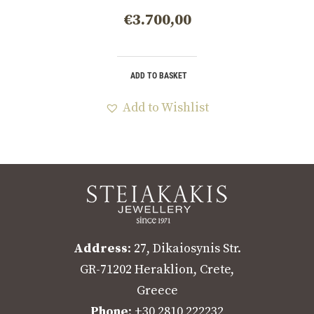
€
3.700,00
ADD TO BASKET
Add to Wishlist
Address
: 27, Dikaiosynis Str.
GR-71202 Heraklion, Crete,
Greece
Phone
: +30 2810 222232