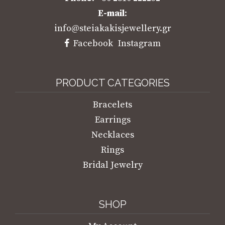
E-mail
:
info@steiakakisjewellery.gr
Facebook
Instagram
PRODUCT CATEGORIES
Bracelets
Earrings
Necklaces
Rings
Bridal Jewelry
SHOP