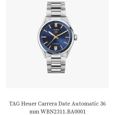
TAG Heuer Carrera Date Automatic 36
mm WBN2311.BA0001