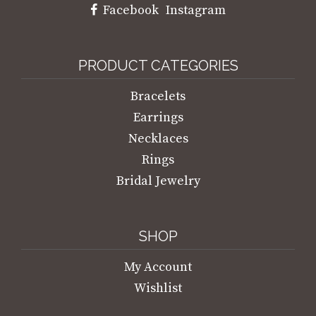
Facebook
Instagram
PRODUCT CATEGORIES
Bracelets
Earrings
Necklaces
Rings
Bridal Jewelry
SHOP
My Account
Wishlist