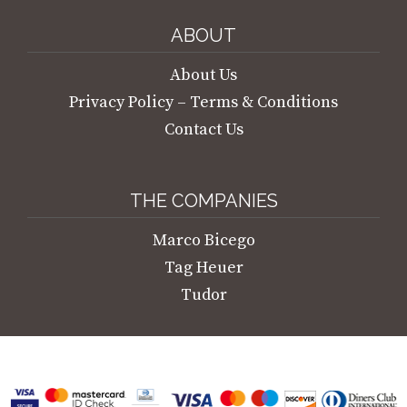
ABOUT
About Us
Privacy Policy – Terms & Conditions
Contact Us
THE COMPANIES
Marco Bicego
Tag Heuer
Tudor