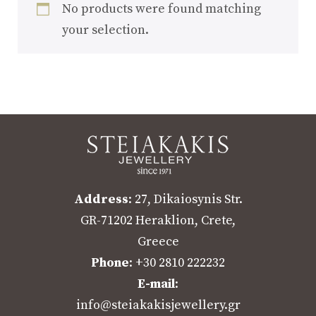
No products were found matching
your selection.
Address
: 27, Dikaiosynis Str.
GR-71202 Heraklion, Crete,
Greece
Phone
: +30 2810 222232
E-mail
:
info@steiakakisjewellery.gr