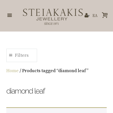
ΕΛ
Filters
Home
/ Products tagged “diamond leaf”
diamond leaf