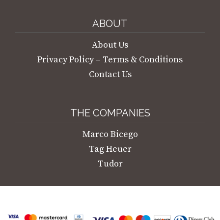
ABOUT
About Us
Privacy Policy – Terms & Conditions
Contact Us
THE COMPANIES
Marco Bicego
Tag Heuer
Tudor