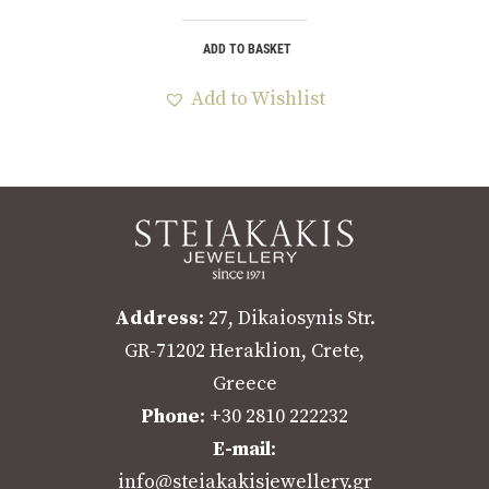
ADD TO BASKET
Add to Wishlist
Address
: 27, Dikaiosynis Str.
GR-71202 Heraklion, Crete,
Greece
Phone
: +30 2810 222232
E-mail
:
info@steiakakisjewellery.gr