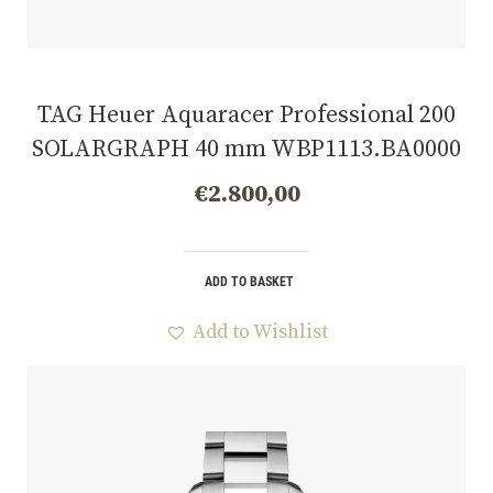
TAG Heuer Aquaracer Professional 200
SOLARGRAPH 40 mm WBP1113.BA0000
€
2.800,00
ADD TO BASKET
Add to Wishlist