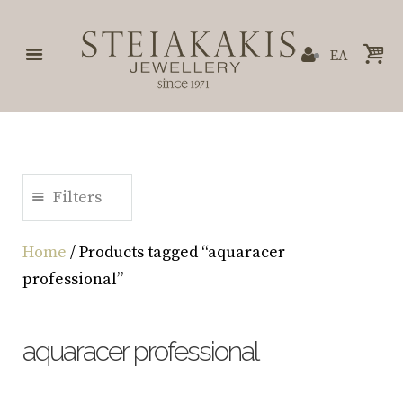
ΕΛ
Filters
Home
/ Products tagged “aquaracer
professional”
aquaracer professional