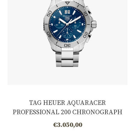
TAG HEUER AQUARACER
PROFESSIONAL 200 CHRONOGRAPH
Quartz, 40 mm, CBP1113.BA0627
€
3.050,00