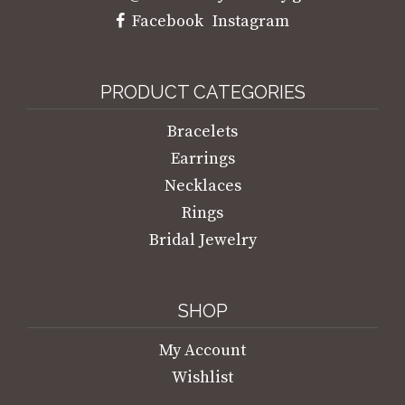
Facebook
Instagram
PRODUCT CATEGORIES
Bracelets
Earrings
Necklaces
Rings
Bridal Jewelry
SHOP
My Account
Wishlist