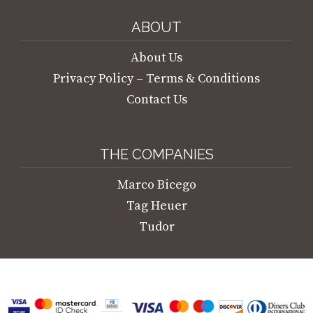
ABOUT
About Us
Privacy Policy – Terms & Conditions
Contact Us
THE COMPANIES
Marco Bicego
Tag Heuer
Tudor