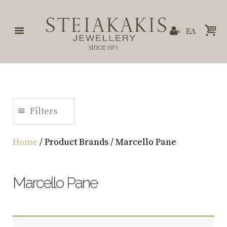
ΕΛ
Filters
Home
/ Product Brands / Marcello Pane
Marcello Pane