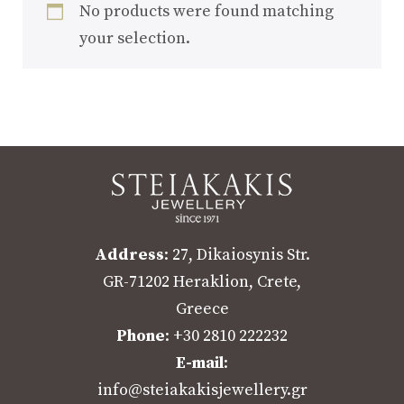
No products were found matching
your selection.
Address
: 27, Dikaiosynis Str.
GR-71202 Heraklion, Crete,
Greece
Phone
: +30 2810 222232
E-mail
:
info@steiakakisjewellery.gr