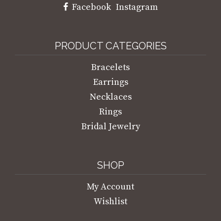
Facebook
Instagram
PRODUCT CATEGORIES
Bracelets
Earrings
Necklaces
Rings
Bridal Jewelry
SHOP
My Account
Wishlist