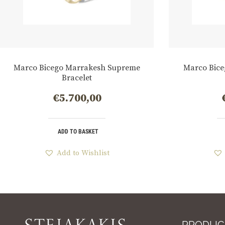
Marco Bicego Marrakesh Supreme
Marco Bice
Bracelet
€
5.700,00
ADD TO BASKET
Add to Wishlist
PRODUC