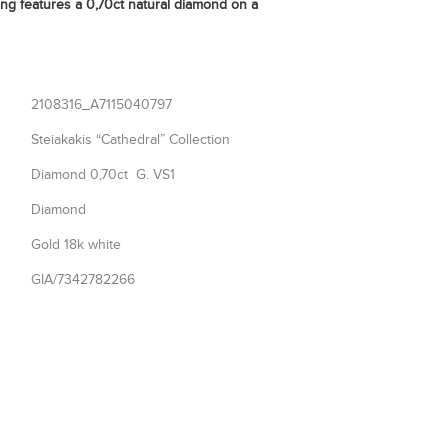
ng features a 0,70ct natural diamond on a
2108316_A7115040797
Steiakakis “Cathedral” Collection
Diamond 0,70ct G. VS1
Diamond
Gold 18k white
GIA/7342782266