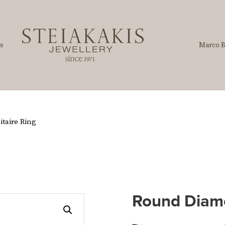
s
Marco B
taire Ring
Round Diamo