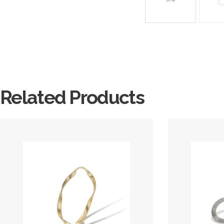
Related Products