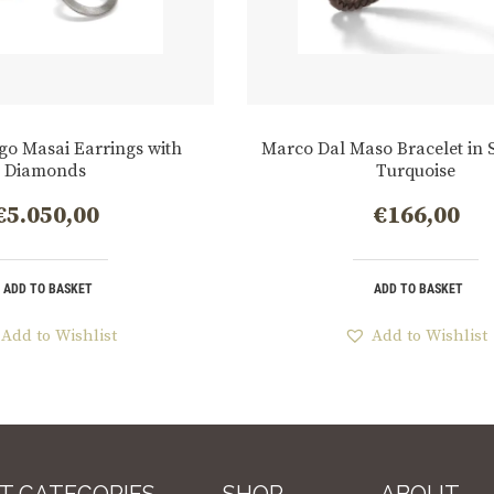
go Masai Earrings with
Marco Dal Maso Bracelet in S
Diamonds
Turquoise
€
5.050,00
€
166,00
ADD TO BASKET
ADD TO BASKET
Add to Wishlist
Add to Wishlist
T CATEGORIES
SHOP
ABOUT