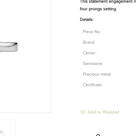
This statement engagement ri
four prongs setting.
Details:
Piece No:
Brand:
Center:
Gemstone:
Precious metal:
Certificate:
Add to Wishlist