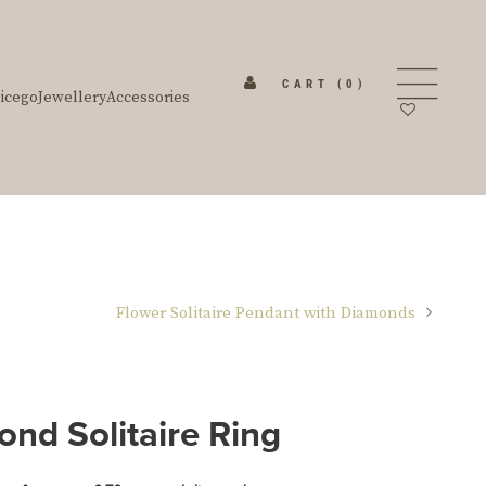
CART
(0)
icego
Jewellery
Accessories
Flower Solitaire Pendant with Diamonds
nd Solitaire Ring