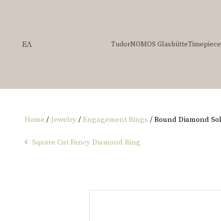
ΕΛ
Tudor
NOMOS Glashütte
Timepiece
Home
/
Jewelry
/
Engagement Rings
/ Round Diamond Soli
Square Cut Fancy Diamond Ring