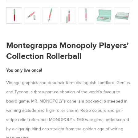
Montegrappa Monopoly Players’
Collection Rollerball
You only live once!
Vintage graphics and debonair form distinguish Landlord, Genius
and Tycoon: a three-part celebration of the world’s favourite
board game. MR. MONOPOLY’s cane is a pocket-clip steeped in
winning attitude and high-roller charm. Retro colours and pin-
stripe relief reference MONOPOLY’s 1930s origins, underscored
by a cigar-tip blind cap straight from the golden age of writing