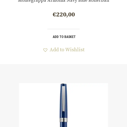
Montegrappa Armonia Navy Blue Rollerball
€
220,00
ADD TO BASKET
Add to Wishlist