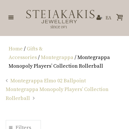
ΕΛ
Home
/
Gifts &
Accessories
/
Montegrappa
/ Montegrappa
Monopoly Players’ Collection Rollerball
Montegrappa Elmo 02 Ballpoint
Montegrappa Monopoly Players’ Collection
Rollerball
Filters