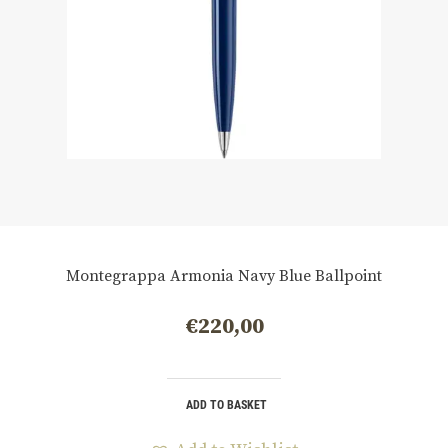
Montegrappa Armonia Navy Blue Ballpoint
€
220,00
ADD TO BASKET