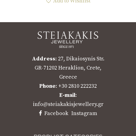
Add to Wishlist
Address
: 27, Dikaiosynis Str.
GR-71202 Heraklion, Crete,
Greece
Phone
: +30 2810 222232
E-mail
:
info@steiakakisjewellery.gr
Facebook
Instagram