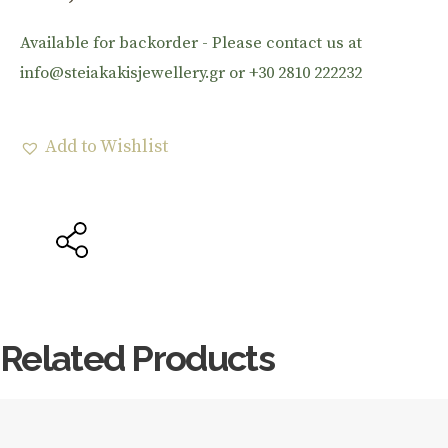
Available for backorder - Please contact us at
info@steiakakisjewellery.gr or +30 2810 222232
Add to Wishlist
Related Products