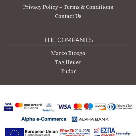
Privacy Policy – Terms & Conditions
Contact Us
THE COMPANIES
Marco Bicego
Tag Heuer
Tudor