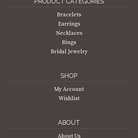
PRODUCT CATEGORIES
Bracelets
Earrings
Necklaces
Rings
Bridal Jewelry
SHOP
My Account
Wishlist
ABOUT
About Us