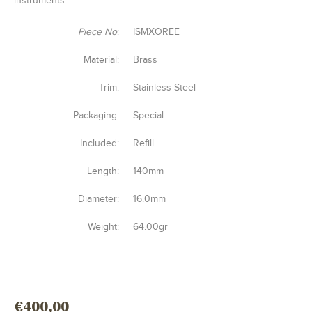
instruments.
Piece No
:
ISMXOREE
Material:
Brass
Trim:
Stainless Steel
Packaging:
Special
Included:
Refill
Length:
140mm
Diameter:
16.0mm
Weight:
64.00gr
€
400,00