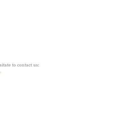
sitate to contact us:
r