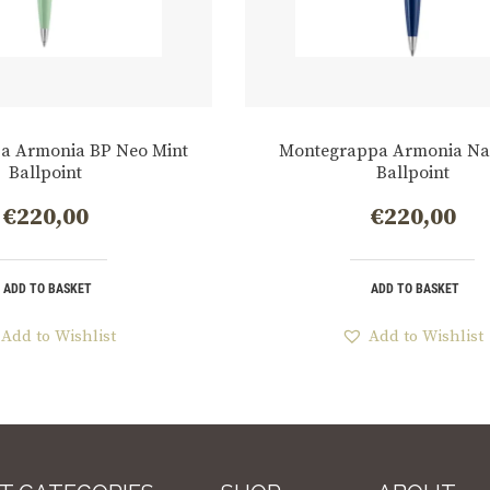
a Armonia BP Neo Mint
Montegrappa Armonia Na
Ballpoint
Ballpoint
€
220,00
€
220,00
ADD TO BASKET
ADD TO BASKET
Add to Wishlist
Add to Wishlist