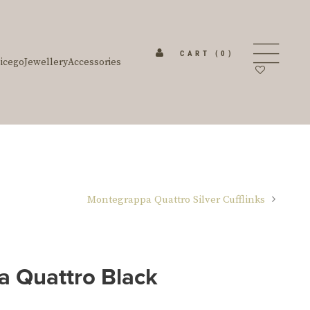
CART
(0)
icego
Jewellery
Accessories
Montegrappa Quattro Silver Cufflinks
 Quattro Black