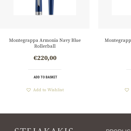
Montegrappa Armonia Navy Blue
Montegrapp
Rollerball
€
220,00
ADD TO BASKET
Add to Wishlist