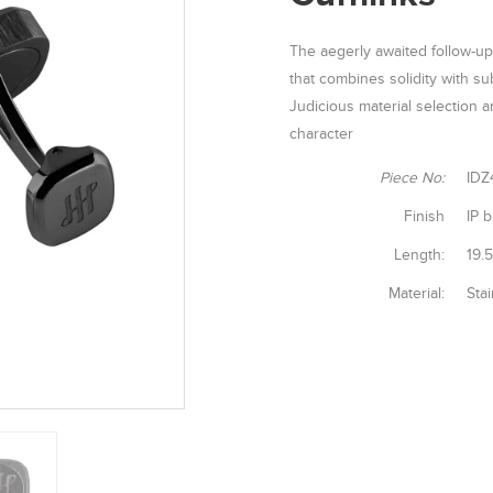
The aegerly awaited follow-up
that combines solidity with sub
Judicious material selection an
character
Piece No:
IDZ
Finish
IP b
Length:
19.
Material:
Stai