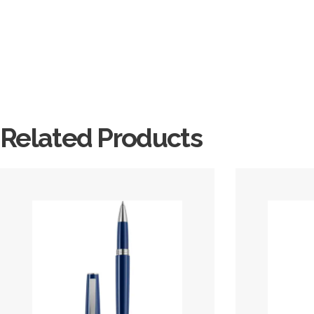
Related Products