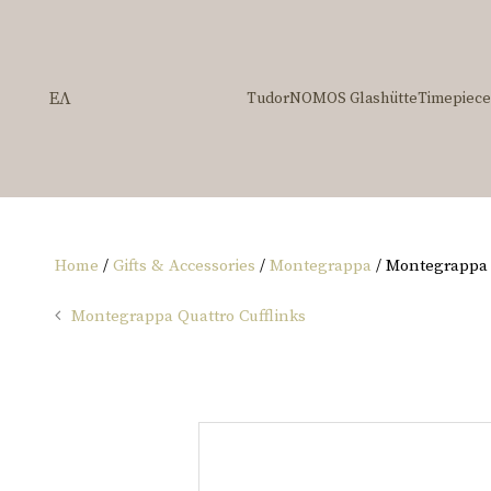
ΕΛ
Tudor
NOMOS Glashütte
Timepiece
Home
/
Gifts & Accessories
/
Montegrappa
/ Montegrappa Q
Montegrappa Quattro Cufflinks