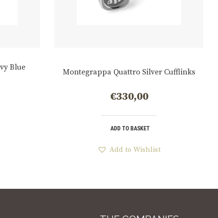
vy Blue
Montegrappa Quattro Silver Cufflinks
€
330,00
ADD TO BASKET
Add to Wishlist