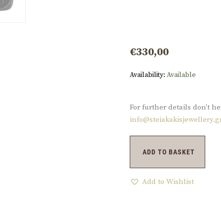
€
330,00
Availability:
Available
For further details don't he
info@steiakakisjewellery.g
ADD TO BASKET
Add to Wishlist