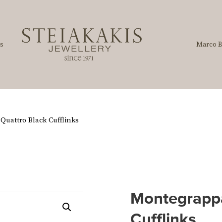
s
Marco B
uattro Black Cufflinks
Montegrappa
Cufflinks