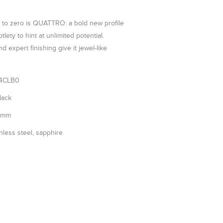
 to zero is QUATTRO: a bold new profile
tlety to hint at unlimited potential.
d expert finishing give it jewel-like
4CLB0
lack
5mm
nless steel, sapphire