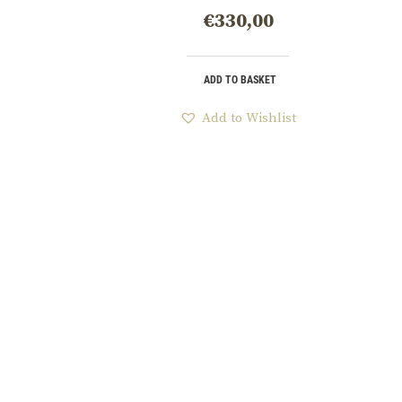
€
330,00
ADD TO BASKET
Add to Wishlist