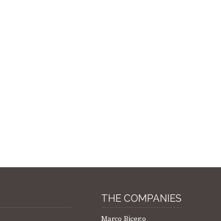
THE COMPANIES
Marco Bicego