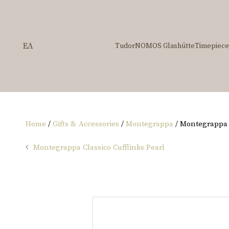
ΕΛ
Tudor
NOMOS Glashütte
Timepiece
Home
/
Gifts & Accessories
/
Montegrappa
/ Montegrappa 
Montegrappa Classico Cufflinks Pearl