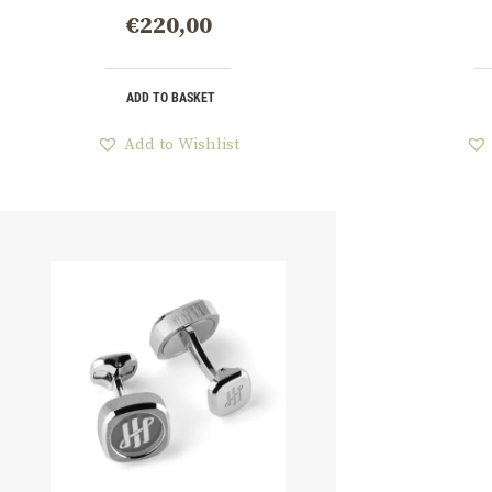
€
220,00
ADD TO BASKET
Add to Wishlist