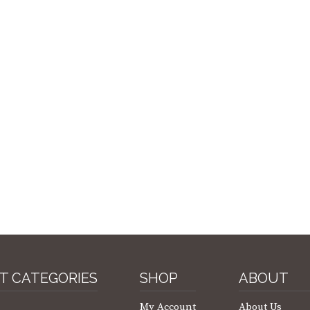
T CATEGORIES
SHOP
ABOUT
My Account
About Us