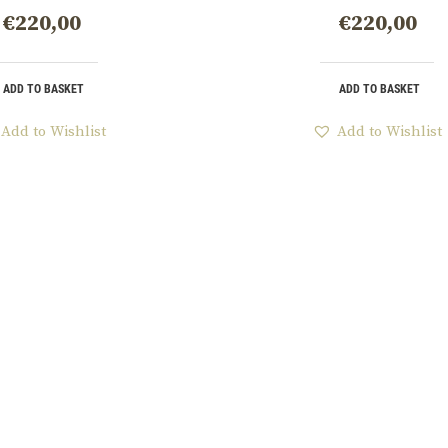
€
220,00
€
220,00
ADD TO BASKET
ADD TO BASKET
Add to Wishlist
Add to Wishlist