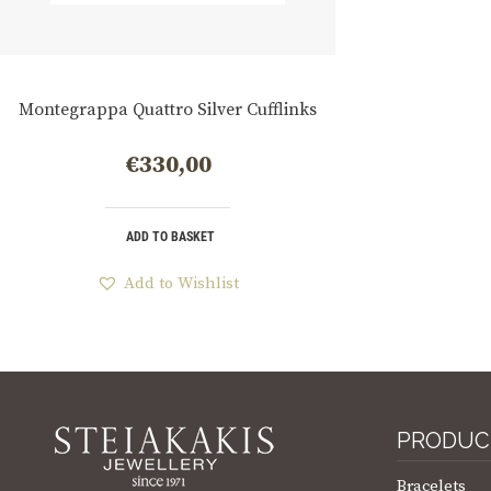
Montegrappa Quattro Silver Cufflinks
€
330,00
ADD TO BASKET
Add to Wishlist
PRODUC
Bracelets