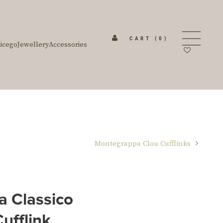
CART
(0)
icego
Jewellery
Accessories
Montegrappa Clou Cufflinks
 Classico
ufflink