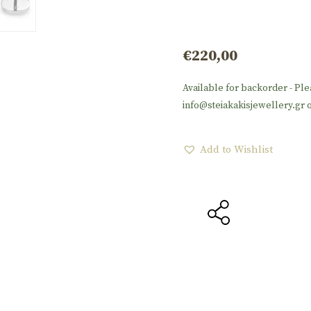
€
220,00
Available for backorder - Ple
info@steiakakisjewellery.gr o
Add to Wishlist