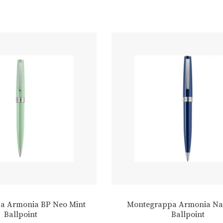
a Armonia BP Neo Mint
Montegrappa Armonia Na
Ballpoint
Ballpoint