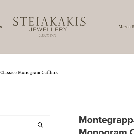
s
Marco B
Classico Monogram Cufflink
Montegrappa
Monogram C