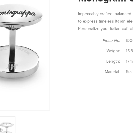
Impeccably crafted, balanced f
to express timeless Italian el
Personalize your Italian cuff
Piece No:
ID0
Weight:
15.
Length:
17
Material:
Stai