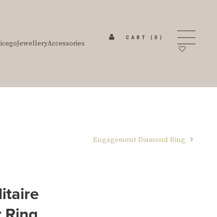
CART
(0)
icego
Jewellery
Accessories
Engagement Diamond Ring
itaire
 Ring