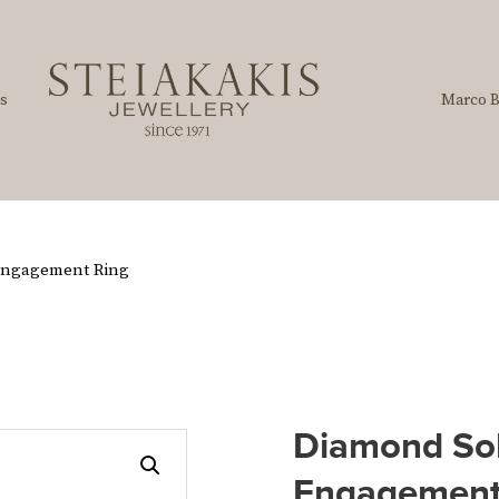
s
Marco B
 Engagement Ring
Diamond Sol
Engagement