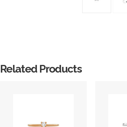
Related Products