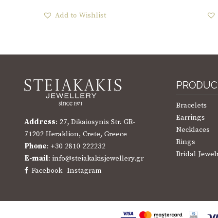
Add to Wishlist
PRODUC
Bracelets
Earrings
Address
: 27, Dikaiosynis Str. GR-
Necklaces
71202 Heraklion, Crete, Greece
Rings
Phone
: +30 2810 222232
Bridal Jewel
E-mail
: info@steiakakisjewellery.gr
Facebook
Instagram