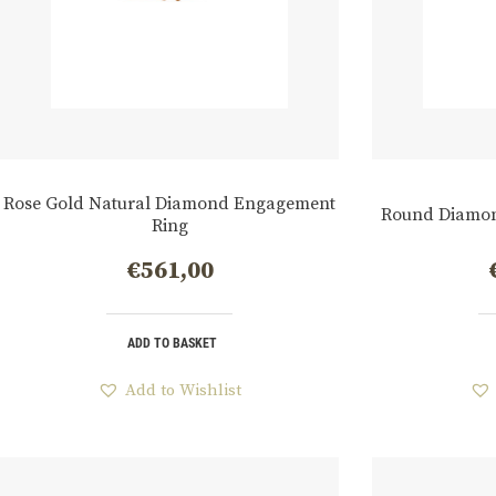
Rose Gold Natural Diamond Engagement
Round Diamon
Ring
€
561,00
ADD TO BASKET
Add to Wishlist