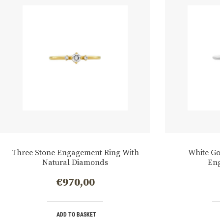
Three Stone Engagement Ring With
White G
Natural Diamonds
En
€
970,00
ADD TO BASKET