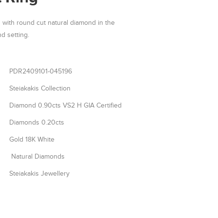
with round cut natural diamond in the
d setting.
PDR2409101-045196
Steiakakis Collection
Diamond 0.90cts VS2 H GIA Certified
Diamonds 0.20cts
Gold 18K White
Natural Diamonds
Steiakakis Jewellery