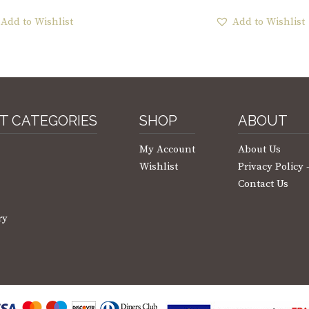
Add to Wishlist
Add to Wishlist
T CATEGORIES
SHOP
ABOUT
My Account
About Us
Wishlist
Privacy Policy
Contact Us
ry