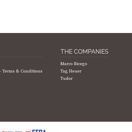
THE COMPANIES
Marco Bicego
 – Terms & Conditions
Tag Heuer
Tudor