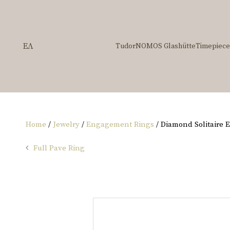
ΕΛ
Tudor
NOMOS Glashütte
Timepiece
Home
/
Jewelry
/
Engagement Rings
/ Diamond Solitaire
Full Pave Ring