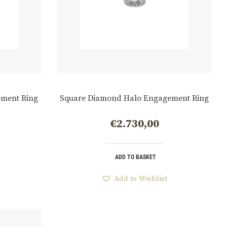
ment Ring
Square Diamond Halo Engagement Ring
€
2.730,00
ADD TO BASKET
Add to Wishlist