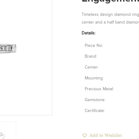
Timeless design diamond ring 
center and a half band diamon
Details:
Piece No:
Brand:
Center:
Mounting:
Precious Metal:
Gemstone:
Certificate:
Add to Wishlist