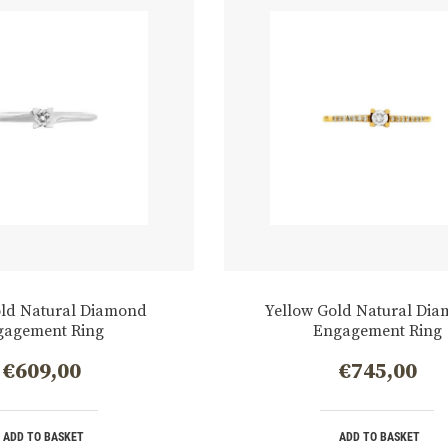
old Natural Diamond
Yellow Gold Natural Di
gagement Ring
Engagement Ring
€
609,00
€
745,00
ADD TO BASKET
ADD TO BASKET