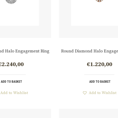
d Halo Engagement Ring
Round Diamond Halo Engage
€
2.240,00
€
1.220,00
ADD TO BASKET
ADD TO BASKET
Add to Wishlist
Add to Wishlist