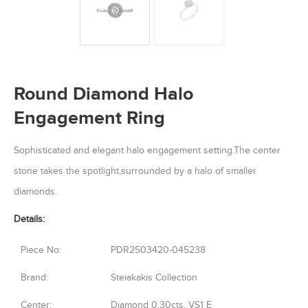
Round Diamond Halo
Engagement Ring
Sophisticated and elegant halo engagement setting.The center
stone takes the spotlight,surrounded by a halo of smaller
diamonds.
Details:
Piece No:
PDR2503420-045238
Brand:
Steiakakis Collection
Center:
Diamond 0.30cts, VS1 E