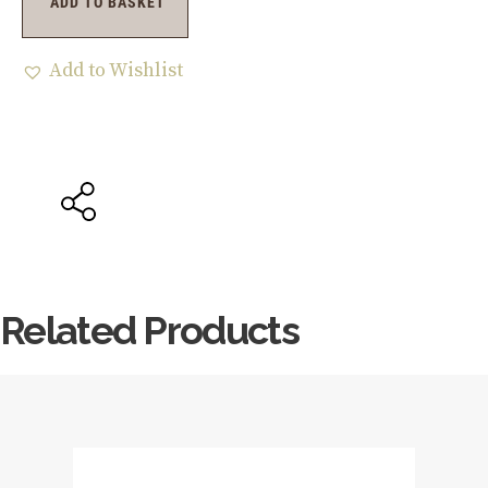
ADD TO BASKET
Add to Wishlist
Related Products