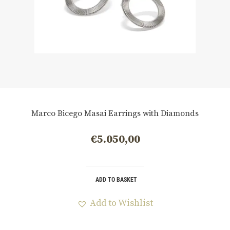
Marco Bicego Masai Earrings with Diamonds
€
5.050,00
ADD TO BASKET
Add to Wishlist