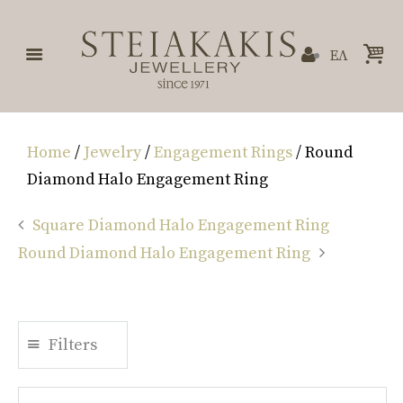
ΕΛ
Home
/
Jewelry
/
Engagement Rings
/ Round
Diamond Halo Engagement Ring
Square Diamond Halo Engagement Ring
Round Diamond Halo Engagement Ring
Filters