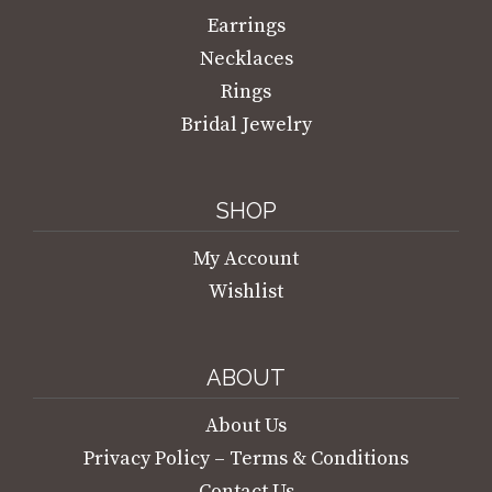
Earrings
Necklaces
Rings
Bridal Jewelry
SHOP
My Account
Wishlist
ABOUT
About Us
Privacy Policy – Terms & Conditions
Contact Us