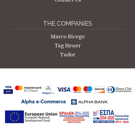
THE COMPANIES
Marco Bicego
Tag Heuer
Tudor