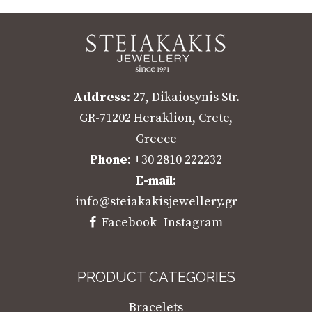
Address
: 27, Dikaiosynis Str.
GR-71202 Heraklion, Crete,
Greece
Phone
: +30 2810 222232
E-mail
:
info@steiakakisjewellery.gr
Facebook
Instagram
PRODUCT CATEGORIES
Bracelets