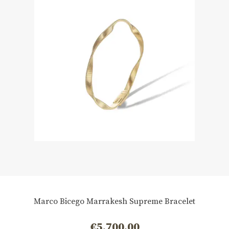
Marco Bicego Marrakesh Supreme Bracelet
€
5.700,00