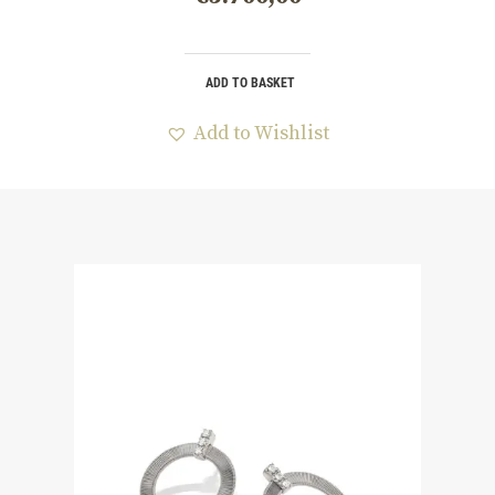
ADD TO BASKET
Add to Wishlist