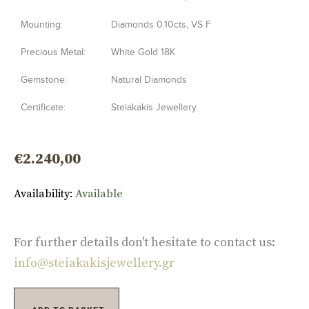
Mounting:
Diamonds 0.10cts, VS F
Precious Metal:
White Gold 18K
Gemstone:
Natural Diamonds
Certificate:
Steiakakis Jewellery
€
2.240,00
Availability:
Available
For further details don't hesitate to contact us:
info@steiakakisjewellery.gr