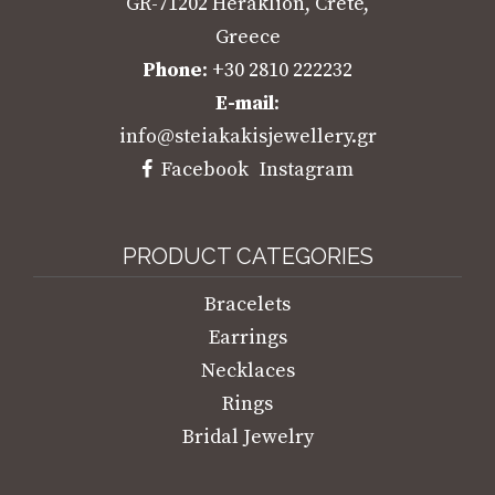
GR-71202 Heraklion, Crete,
Greece
Phone
: +30 2810 222232
E-mail
:
info@steiakakisjewellery.gr
Facebook
Instagram
PRODUCT CATEGORIES
Bracelets
Earrings
Necklaces
Rings
Bridal Jewelry