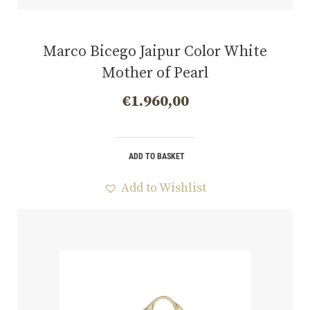
Marco Bicego Jaipur Color White
Mother of Pearl
€
1.960,00
ADD TO BASKET
Add to Wishlist