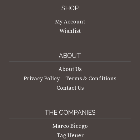
SHOP
My Account
Wishlist
ABOUT
About Us
Privacy Policy – Terms & Conditions
Contact Us
THE COMPANIES
Marco Bicego
Tag Heuer