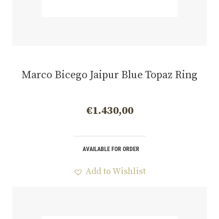
Marco Bicego Jaipur Blue Topaz Ring
€
1.430,00
AVAILABLE FOR ORDER
Add to Wishlist