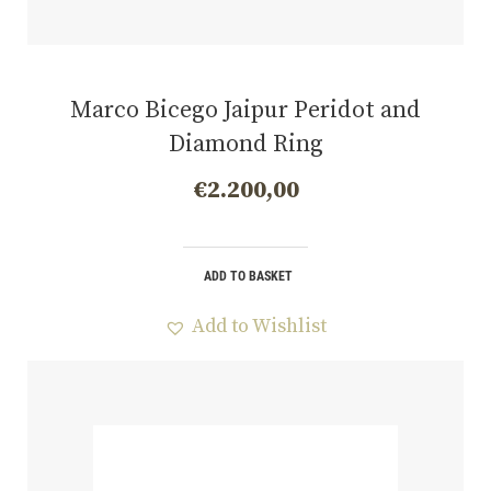
Marco Bicego Jaipur Peridot and
Diamond Ring
€
2.200,00
ADD TO BASKET
Add to Wishlist