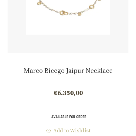
Marco Bicego Jaipur Necklace
€
6.350,00
AVAILABLE FOR ORDER
Add to Wishlist