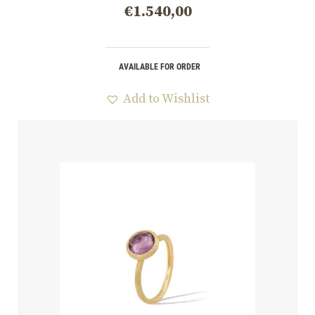
€
1.540,00
AVAILABLE FOR ORDER
Add to Wishlist