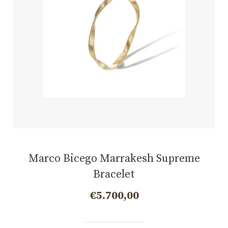
Marco Bicego Marrakesh Supreme
Bracelet
€
5.700,00