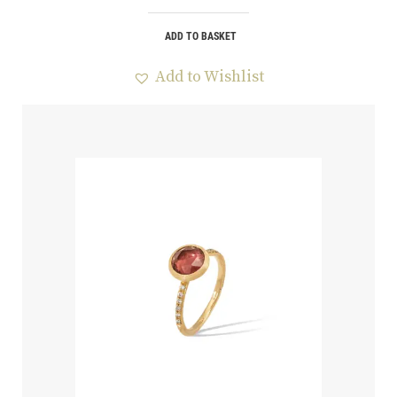
ADD TO BASKET
Add to Wishlist