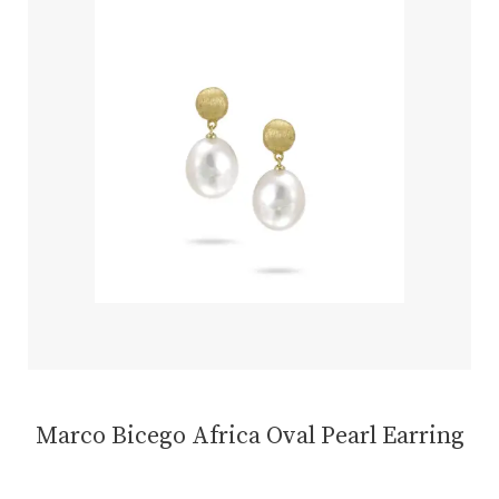
Marco Bicego Africa Oval Pearl Earring