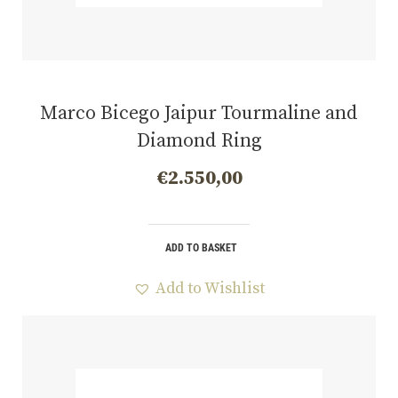
Marco Bicego Jaipur Tourmaline and
Diamond Ring
€
2.550,00
ADD TO BASKET
Add to Wishlist