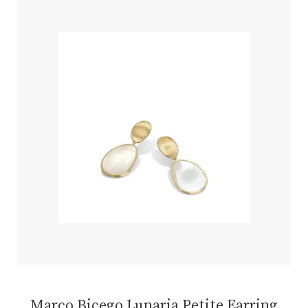
Marco Bicego Lunaria Petite Earring