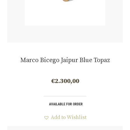
Marco Bicego Jaipur Blue Topaz
€
2.300,00
AVAILABLE FOR ORDER
Add to Wishlist