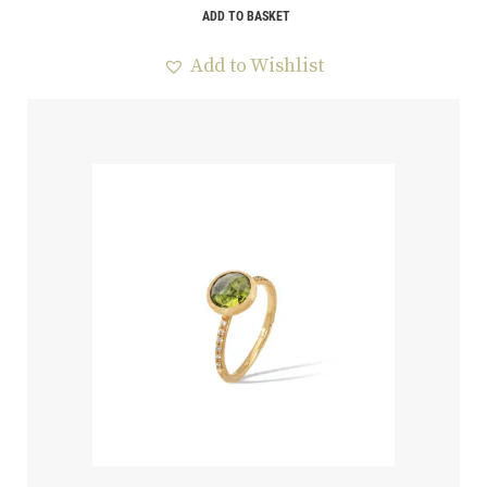
ADD TO BASKET
Add to Wishlist