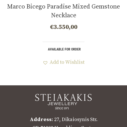
Marco Bicego Paradise Mixed Gemstone
Necklace
€
3.550,00
AVAILABLE FOR ORDER
Add to Wishlist
Address
: 27, Dikaiosynis Str.