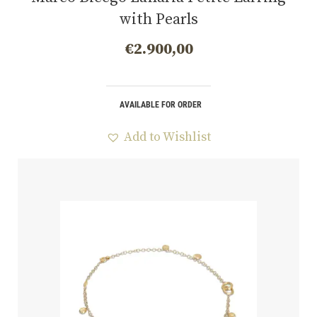
with Pearls
€
2.900,00
AVAILABLE FOR ORDER
Add to Wishlist