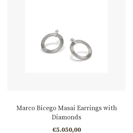
Marco Bicego Masai Earrings with
Diamonds
€
5.050,00