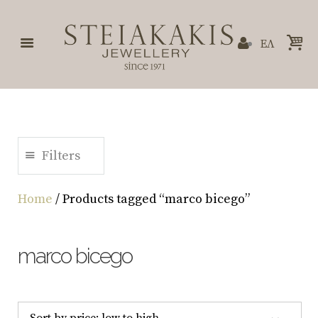
ΕΛ
Filters
Home
/ Products tagged “marco bicego”
marco bicego