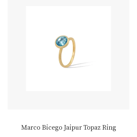
Marco Bicego Jaipur Topaz Ring