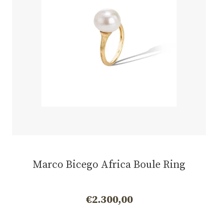
Marco Bicego Africa Boule Ring
€
2.300,00