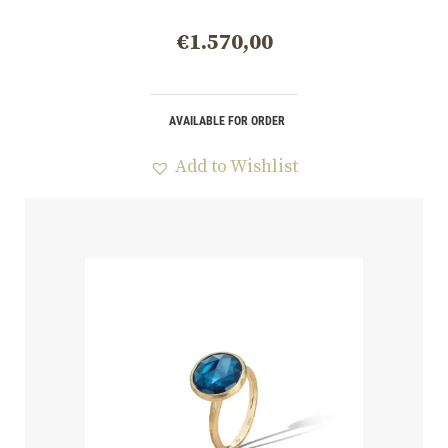
€
1.570,00
AVAILABLE FOR ORDER
Add to Wishlist