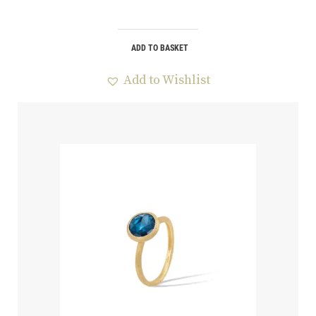
ADD TO BASKET
Add to Wishlist