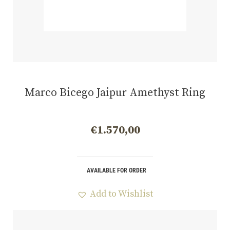
Marco Bicego Jaipur Amethyst Ring
€
1.570,00
AVAILABLE FOR ORDER
Add to Wishlist