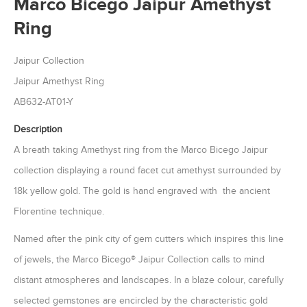
Marco Bicego Jaipur Amethyst
Ring
Jaipur Collection
Jaipur Amethyst Ring
AB632-AT01-Y
Description
A breath taking Amethyst ring from the Marco Bicego Jaipur
collection displaying a round facet cut amethyst surrounded by
18k yellow gold. The gold is hand engraved with the ancient
Florentine technique.
Named after the pink city of gem cutters which inspires this line
of jewels, the Marco Bicego® Jaipur Collection calls to mind
distant atmospheres and landscapes. In a blaze colour, carefully
selected gemstones are encircled by the characteristic gold