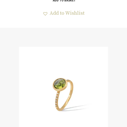
ADD TO BASKET
Add to Wishlist