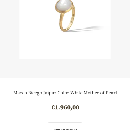
Marco Bicego Jaipur Color White Mother of Pearl
€
1.960,00