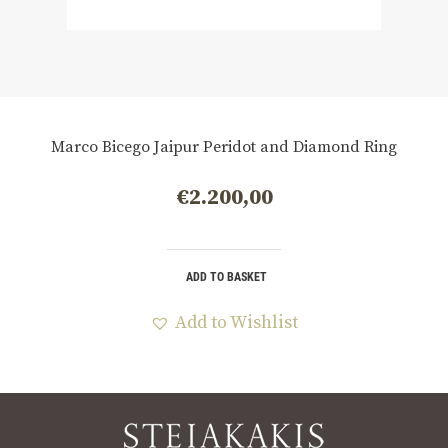
Marco Bicego Jaipur Peridot and Diamond Ring
€
2.200,00
ADD TO BASKET
Add to Wishlist