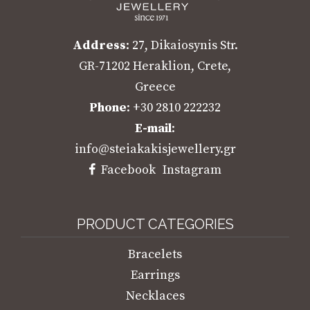
Address
: 27, Dikaiosynis Str.
GR-71202 Heraklion, Crete,
Greece
Phone
: +30 2810 222232
E-mail
:
info@steiakakisjewellery.gr
Facebook
Instagram
PRODUCT CATEGORIES
Bracelets
Earrings
Necklaces