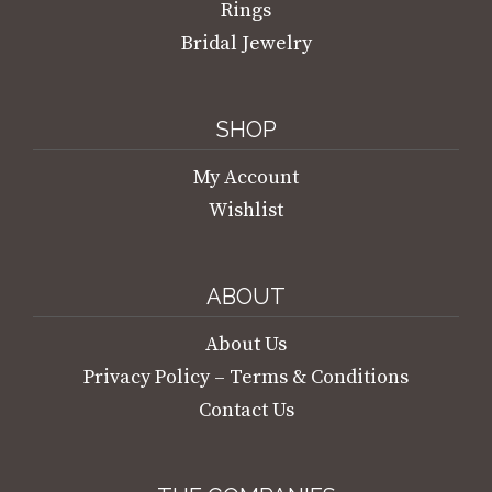
Rings
Bridal Jewelry
SHOP
My Account
Wishlist
ABOUT
About Us
Privacy Policy – Terms & Conditions
Contact Us