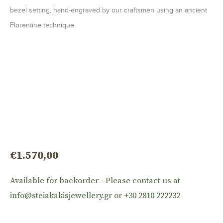
bezel setting, hand-engraved by our craftsmen using an ancient
Florentine technique.
€
1.570,00
Available for backorder - Please contact us at
info@steiakakisjewellery.gr or +30 2810 222232