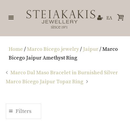
ΕΛ
Home
/
Marco Bicego jewelry
/
Jaipur
/ Marco
Bicego Jaipur Amethyst Ring
Marco Dal Maso Bracelet in Burnished Silver
Marco Bicego Jaipur Topaz Ring
Filters