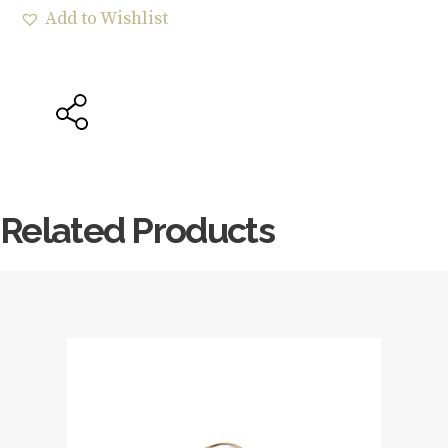
Add to Wishlist
Related Products