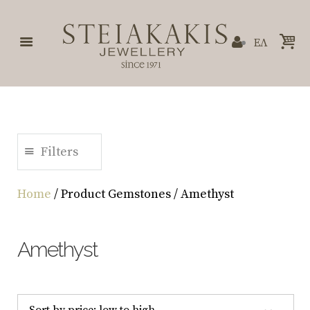
ΕΛ
Filters
Home
/ Product Gemstones / Amethyst
Amethyst