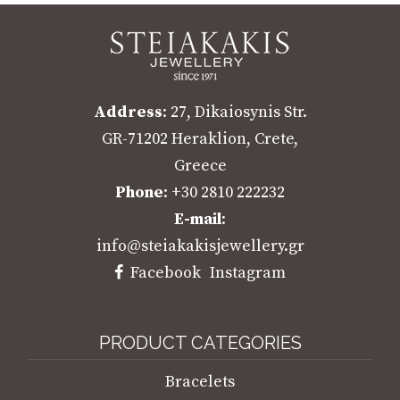
Address
: 27, Dikaiosynis Str.
GR-71202 Heraklion, Crete,
Greece
Phone
: +30 2810 222232
E-mail
:
info@steiakakisjewellery.gr
Facebook
Instagram
PRODUCT CATEGORIES
Bracelets