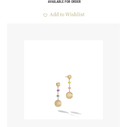
AVAILABLE FOR ORDER
Add to Wishlist