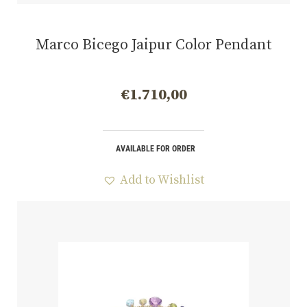
Marco Bicego Jaipur Color Pendant
€
1.710,00
AVAILABLE FOR ORDER
Add to Wishlist