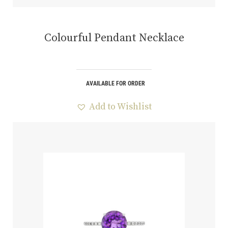
Colourful Pendant Necklace
AVAILABLE FOR ORDER
Add to Wishlist