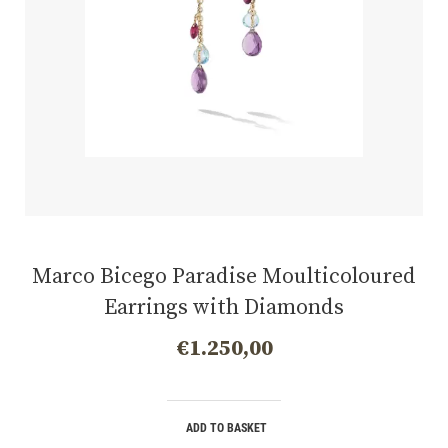
Marco Bicego Paradise Moulticoloured
Earrings with Diamonds
€
1.250,00
ADD TO BASKET