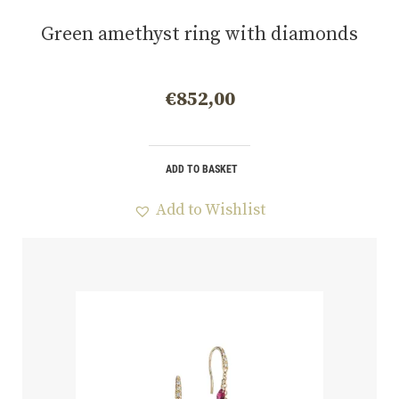
Green amethyst ring with diamonds
€
852,00
ADD TO BASKET
Add to Wishlist