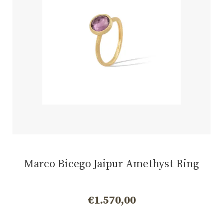
Marco Bicego Jaipur Amethyst Ring
€
1.570,00