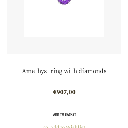
Amethyst ring with diamonds
€
907,00
ADD TO BASKET
Add to Wishlist