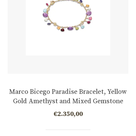
Marco Bicego Paradise Bracelet, Yellow
Gold Amethyst and Mixed Gemstone
€
2.350,00