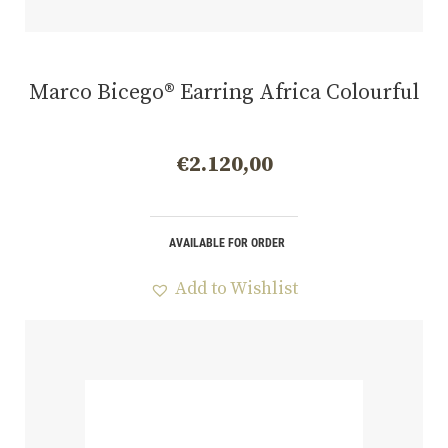
Marco Bicego® Earring Africa Colourful
€
2.120,00
AVAILABLE FOR ORDER
Add to Wishlist