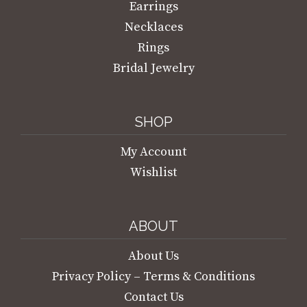
Earrings
Necklaces
Rings
Bridal Jewelry
SHOP
My Account
Wishlist
ABOUT
About Us
Privacy Policy – Terms & Conditions
Contact Us