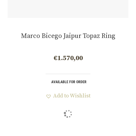
Marco Bicego Jaipur Topaz Ring
€
1.570,00
AVAILABLE FOR ORDER
Add to Wishlist