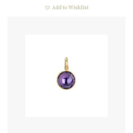
Add to Wishlist