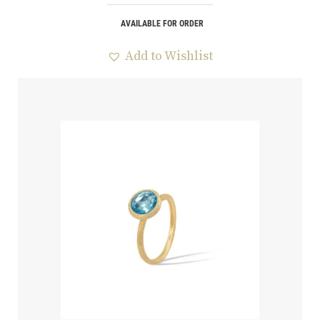
AVAILABLE FOR ORDER
Add to Wishlist