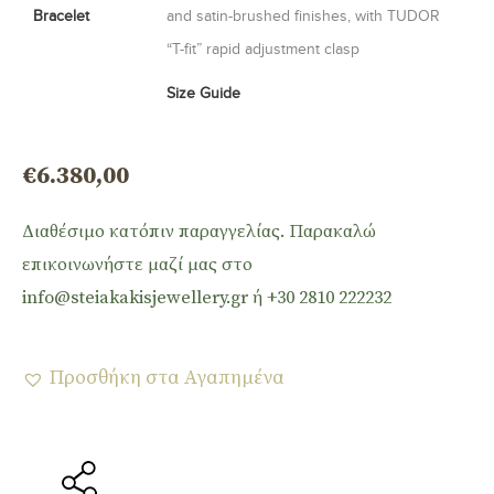
Bracelet
and satin-brushed finishes, with TUDOR
“T-fit” rapid adjustment clasp
Size Guide
€
6.380,00
Διαθέσιμο κατόπιν παραγγελίας. Παρακαλώ
επικοινωνήστε μαζί μας στο
info@steiakakisjewellery.gr ή +30 2810 222232
Προσθήκη στα Αγαπημένα