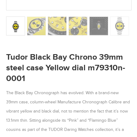
Tudor Black Bay Chrono 39mm
steel case Yellow dial m79310n-
0001
The Black Bay Chronograph has evolved. With a brand-new
39mm case, column-wheel Manufacture Chronograph Calibre and
vibrant yellow and black dial, not to mention the fact that it’s now
13.1mm thin. Sitting alongside its “Pink” and “Flamingo Blue”
cousins as part of the TUDOR Daring Watches collection, it’s a