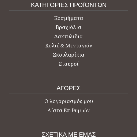
ΚΑΤΗΓΟΡΙΕΣ ΠΡΟΪΟΝΤΩΝ
Κοσμήματα
Βραχιόλια
Δακτυλίδια
Κολιέ & Μενταγιόν
Σκουλαρίκια
Σταυροί
ΑΓΟΡΕΣ
Ο λογαριασμός μου
Λίστα Επιθυμιών
ΣΧΕΤΙΚΑ ΜΕ ΕΜΑΣ