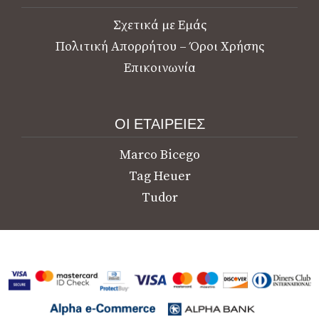
Σχετικά με Εμάς
Πολιτική Απορρήτου – Όροι Χρήσης
Επικοινωνία
ΟΙ ΕΤΑΙΡΕΙΕΣ
Marco Bicego
Tag Heuer
Tudor