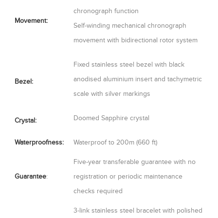
chronograph function
Movement:
Self-winding mechanical chronograph
movement with bidirectional rotor system
Fixed stainless steel bezel with black
anodised aluminium insert and tachymetric
Bezel:
scale with silver markings
Doomed Sapphire crystal
Crystal:
Waterproofness:
Waterproof to 200m (660 ft)
Five-year transferable guarantee with no
Guarantee
:
registration or periodic maintenance
checks required
3-link stainless steel bracelet with polished