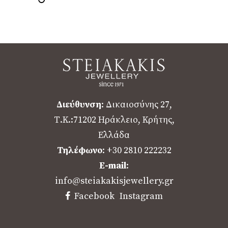
Διεύθυνση
: Δικαιοσύνης 27,
Τ.Κ.:71202 Ηράκλειο, Κρήτης,
Ελλάδα
Τηλέφωνο
: +30 2810 222232
E-mail
:
info@steiakakisjewellery.gr
Facebook
Instagram