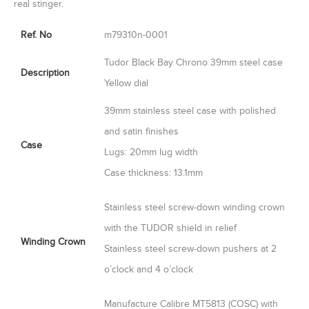
real stinger.
Ref. No
m79310n-0001
Tudor Black Bay Chrono 39mm steel case
Description
Yellow dial
39mm stainless steel case with polished
and satin finishes
Case
Lugs: 20mm lug width
Case thickness: 13.1mm
Stainless steel screw-down winding crown
with the TUDOR shield in relief
Winding Crown
Stainless steel screw-down pushers at 2
o’clock and 4 o’clock
Manufacture Calibre MT5813 (COSC) with