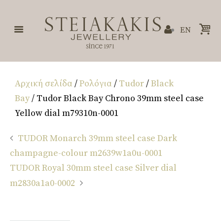
EN
Αρχική σελίδα
/
Ρολόγια
/
Tudor
/
Black
Bay
/ Tudor Black Bay Chrono 39mm steel case
Yellow dial m79310n-0001
TUDOR Monarch 39mm steel case Dark
champagne-colour m2639w1a0u-0001
TUDOR Royal 30mm steel case Silver dial
m2830a1a0-0002