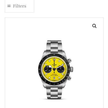
Filters