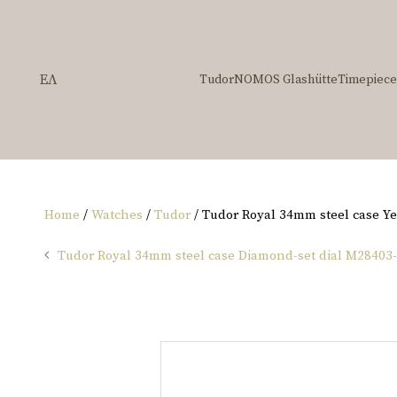
ΕΛ
Tudor
NOMOS Glashütte
Timepiece
Home
/
Watches
/
Tudor
/ Tudor Royal 34mm steel case Y
Tudor Royal 34mm steel case Diamond-set dial M28403