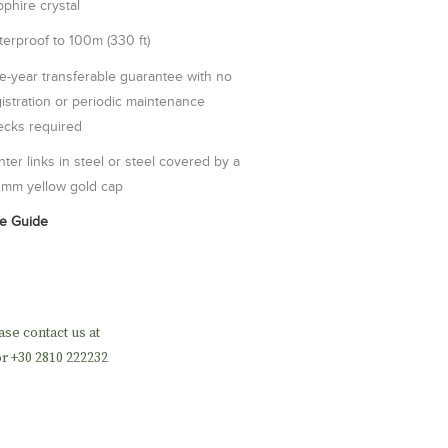
phire crystal
erproof to 100m (330 ft)
e-year transferable guarantee with no
istration or periodic maintenance
ecks required
ter links in steel or steel covered by a
2mm yellow gold cap
ze Guide
ase contact us at
r +30 2810 222232