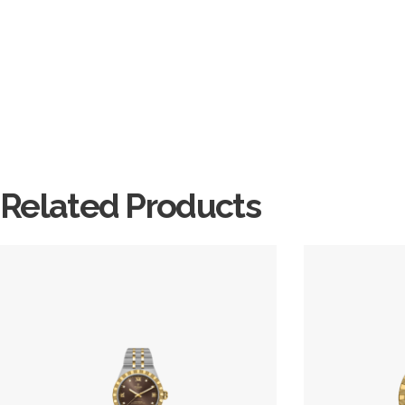
Related Products