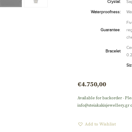
Crystal:
Sap
Waterproofness:
Wat
Fiv
Guarantee
:
reg
ch
Cen
Bracelet
0.
Si
€
4.750,00
Available for backorder - Ple
info@steiakakisjewellery.gr o
Add to Wishlist