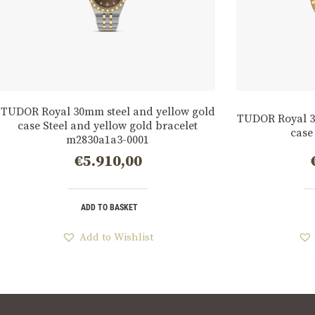
TUDOR Royal 30mm steel and yellow gold
TUDOR Royal 3
case Steel and yellow gold bracelet
case
m2830a1a3-0001
€
5.910,00
ADD TO BASKET
Add to Wishlist