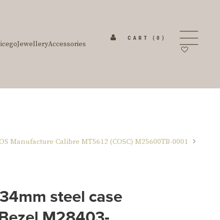
CART
(0)
icego
Jewellery
Accessories
OS Manufacture Calibre MT5612 (COSC) M25600TB-0001
 34mm steel case
 Bezel M28403-