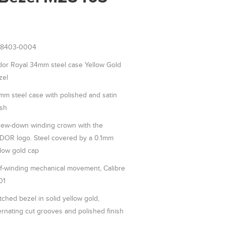
8403-0004
dor Royal 34mm steel case Yellow Gold
zel
mm steel case with polished and satin
ish
rew-down winding crown with the
DOR logo. Steel covered by a 0.1mm
llow gold cap
lf-winding mechanical movement, Calibre
01
ched bezel in solid yellow gold,
ernating cut grooves and polished finish