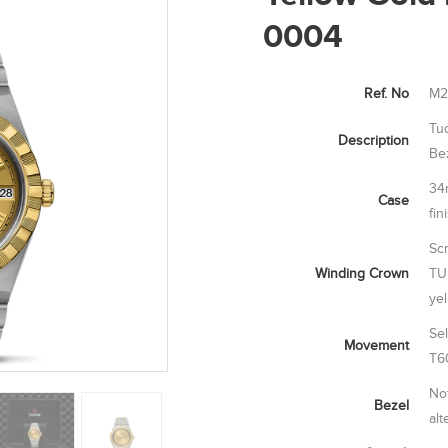
0004
Ref. No
M2
Tu
Description
Be
34
Case
fin
Sc
Winding Crown
TU
ye
Se
Movement
T6
Not
Bezel
alt