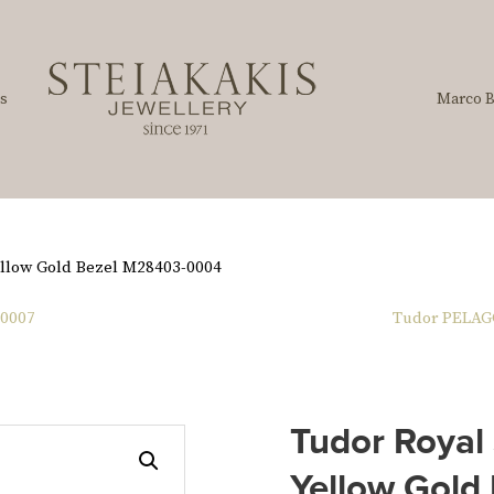
s
Marco B
ellow Gold Bezel M28403-0004
-0007
Tudor PELAG
Tudor Royal
Yellow Gold