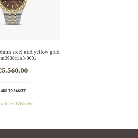
6mm steel and yellow gold
 m2836c1a3-0001
€
5.560,00
ADD TO BASKET
Add to Wishlist