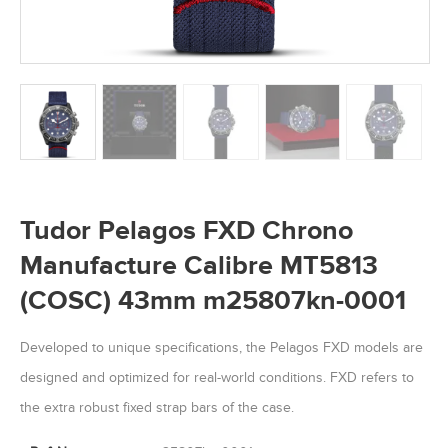
Tudor Pelagos FXD Chrono
Manufacture Calibre MT5813
(COSC) 43mm m25807kn-0001
Developed to unique specifications, the Pelagos FXD models are
designed and optimized for real-world conditions. FXD refers to
the extra robust fixed strap bars of the case.