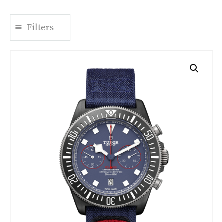
Filters