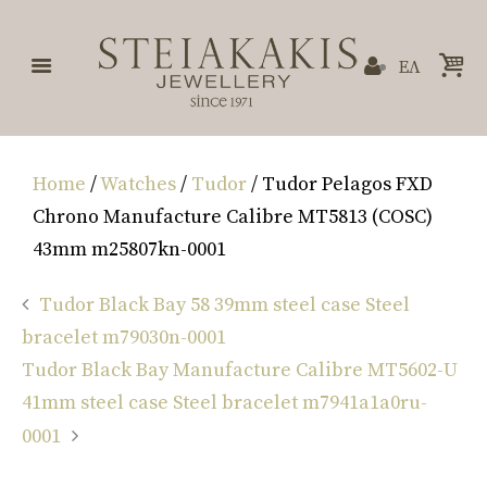
ΕΛ
Home
/
Watches
/
Tudor
/ Tudor Pelagos FXD
Chrono Manufacture Calibre MT5813 (COSC)
43mm m25807kn-0001
Tudor Black Bay 58 39mm steel case Steel
bracelet m79030n-0001
Tudor Black Bay Manufacture Calibre MT5602-U
41mm steel case Steel bracelet m7941a1a0ru-
0001