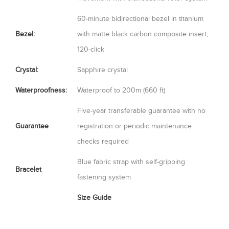
60-minute bidirectional bezel in titanium
Bezel:
with matte black carbon composite insert,
120-click
Crystal:
Sapphire crystal
Waterproofness:
Waterproof to 200m (660 ft)
Five-year transferable guarantee with no
Guarantee
:
registration or periodic maintenance
checks required
Blue fabric strap with self-gripping
Bracelet
fastening system
Size Guide