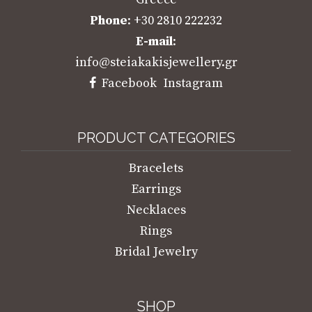
Phone
: +30 2810 222232
E-mail
:
info@steiakakisjewellery.gr
Facebook
Instagram
PRODUCT CATEGORIES
Bracelets
Earrings
Necklaces
Rings
Bridal Jewelry
SHOP