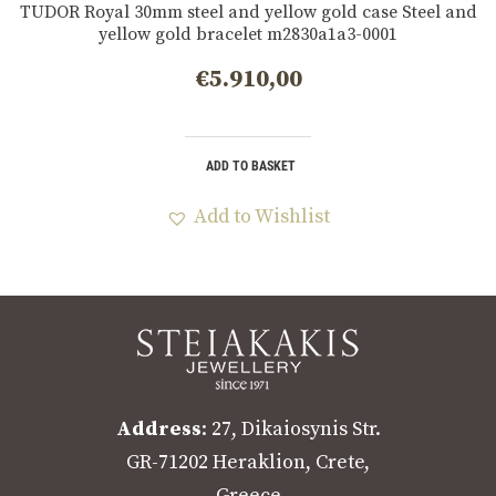
TUDOR Royal 30mm steel and yellow gold case Steel and
yellow gold bracelet m2830a1a3-0001
€
5.910,00
ADD TO BASKET
Add to Wishlist
Address
: 27, Dikaiosynis Str.
GR-71202 Heraklion, Crete,
Greece