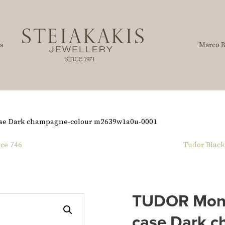
s
Marco B
se Dark champagne-colour m2639w1a0u-0001
ce 746
Tudor Black
TUDOR Mona
case Dark c