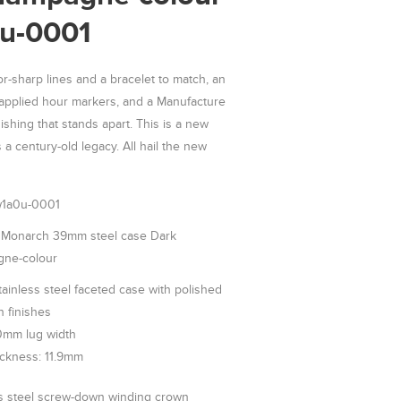
u-0001
or-sharp lines and a bracelet to match, an
e applied hour markers, and a Manufacture
ishing that stands apart. This is a new
 a century-old legacy. All hail the new
1a0u-0001
onarch 39mm steel case Dark
ne-colour
inless steel faceted case with polished
n finishes
0mm lug width
ickness: 11.9mm
ss steel screw-down winding crown