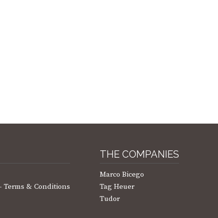
THE COMPANIES
Marco Bicego
 – Terms & Conditions
Tag Heuer
Tudor