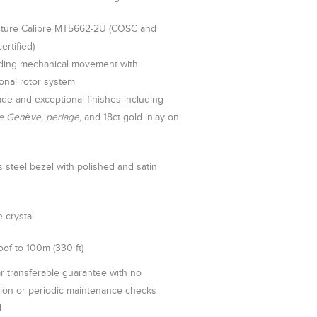
ture Calibre MT5662-2U (COSC and
rtified)
nding mechanical movement with
ional rotor system
de and exceptional finishes including
e Genève, perlage,
and 18ct gold inlay on
s steel bezel with polished and satin
 crystal
of to 100m (330 ft)
r transferable guarantee with no
tion or periodic maintenance checks
d