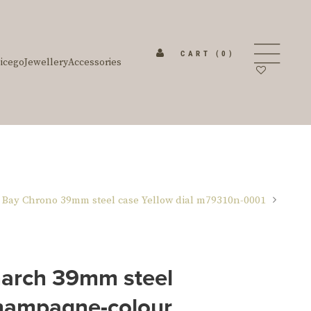
CART
(0)
icego
Jewellery
Accessories
 Bay Chrono 39mm steel case Yellow dial m79310n-0001
rch 39mm steel
hampagne-colour