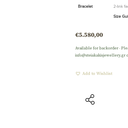
Bracelet
2-link f
Size Gu
€
5.580,00
Available for backorder - Ple
info@steiakakisjewellery.gr o
Add to Wishlist