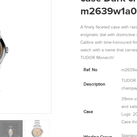
m2639w1a0
A finely faceted case with raz
enigmatic dial with distinctiv
Calibre with time-honoured fin
watch with a name that carries
TUDOR Monarch!
Ref. No
m2639w
TUDOR M
Description
champag
39mm sta
and sati
Case
Lugs: 2
Case th
Stainle