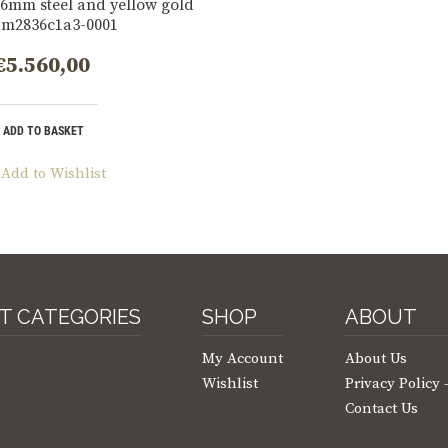
6mm steel and yellow gold
 m2836c1a3-0001
€
5.560,00
ADD TO BASKET
Add to Wishlist
T CATEGORIES
SHOP
ABOUT
My Account
About Us
Wishlist
Privacy Policy
Contact Us