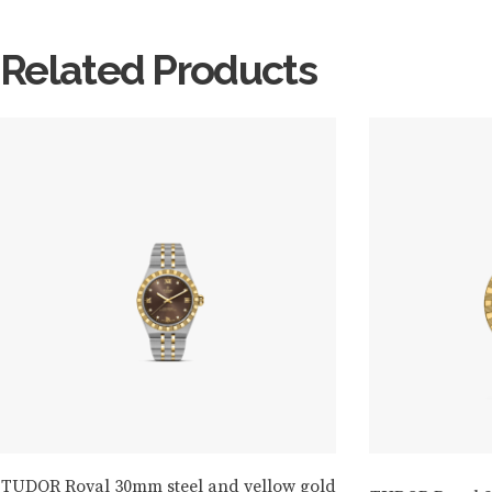
Related Products
TUDOR Royal 30mm steel and yellow gold