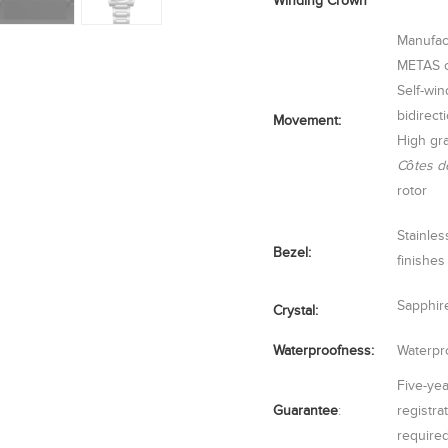
Winding Crown
Manufac
METAS ce
Self-wi
bidirect
Movement:
High gra
Côtes d
rotor
Stainles
Bezel:
finishes
Sapphire
Crystal:
Waterproofness:
Waterpro
Five-yea
Guarantee
:
registra
require