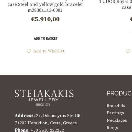
TUDOR Royal 3
case Steel and yellow gold bracelet
case
m2830a1a3-0001
€
5.910,00
ADD TO BASKET
Add to Wishlist
PRODUC
Bracelets
Earrings
Address
: 27, Dikaiosynis Str. GR-
Necklaces
71202 Heraklion, Crete, Greece
Rings
Phone
: +30 2810 222232