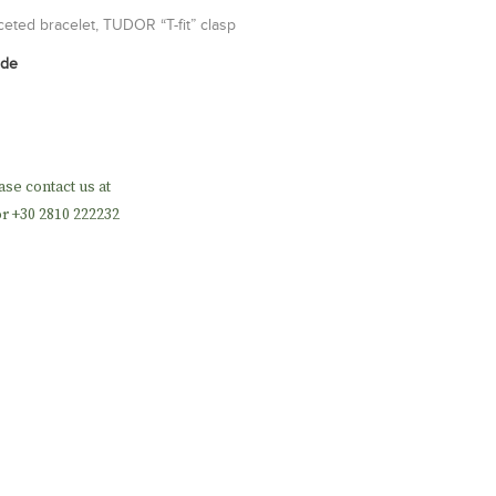
aceted bracelet, TUDOR “T-fit” clasp
ide
ase contact us at
r +30 2810 222232