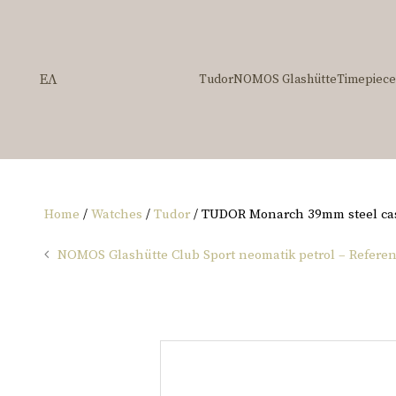
ΕΛ
Tudor
NOMOS Glashütte
Timepiece
Home
/
Watches
/
Tudor
/ TUDOR Monarch 39mm steel ca
NOMOS Glashütte Club Sport neomatik petrol – Referen