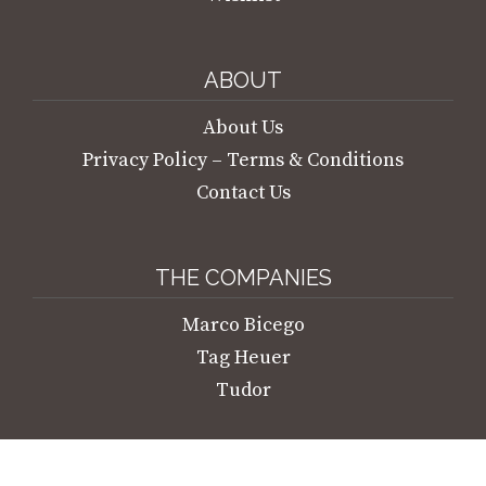
ABOUT
About Us
Privacy Policy – Terms & Conditions
Contact Us
THE COMPANIES
Marco Bicego
Tag Heuer
Tudor