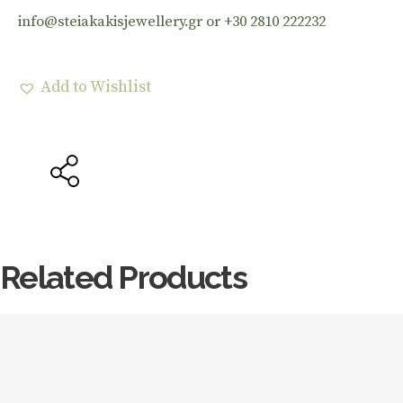
info@steiakakisjewellery.gr or +30 2810 222232
Add to Wishlist
Related Products