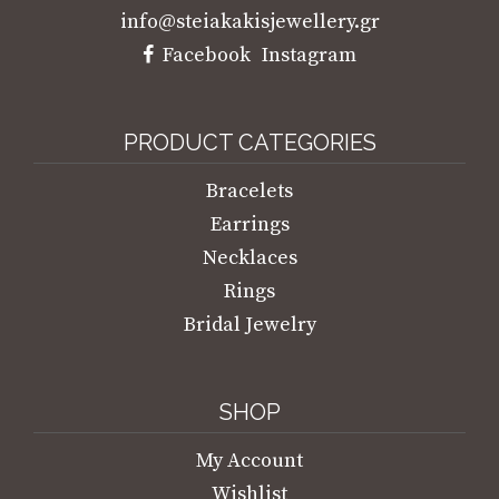
info@steiakakisjewellery.gr
Facebook
Instagram
PRODUCT CATEGORIES
Bracelets
Earrings
Necklaces
Rings
Bridal Jewelry
SHOP
My Account
Wishlist