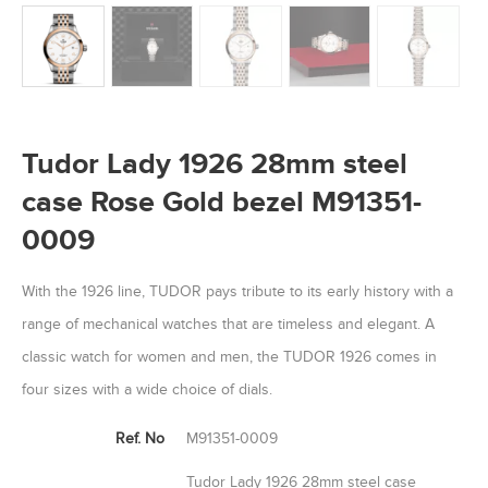
Tudor Lady 1926 28mm steel
case Rose Gold bezel M91351-
0009
With the 1926 line, TUDOR pays tribute to its early history with a
range of mechanical watches that are timeless and elegant. A
classic watch for women and men, the TUDOR 1926 comes in
four sizes with a wide choice of dials.
Ref. No
M91351-0009
Tudor Lady 1926 28mm steel case