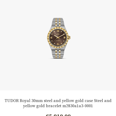
TUDOR Royal 30mm steel and yellow gold case Steel and
yellow gold bracelet m2830a1a3-0001