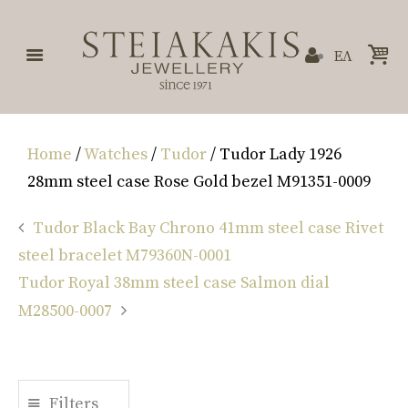
ΕΛ
Home
/
Watches
/
Tudor
/ Tudor Lady 1926
28mm steel case Rose Gold bezel M91351-0009
Tudor Black Bay Chrono 41mm steel case Rivet
steel bracelet M79360N-0001
Tudor Royal 38mm steel case Salmon dial
M28500-0007
Filters