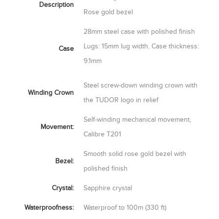
Description
Rose gold bezel
28mm steel case with polished finish
Lugs: 15mm lug width. Case thickness:
Case
9.1mm
Steel screw-down winding crown with
Winding Crown
the TUDOR logo in relief
Self-winding mechanical movement,
Movement:
Calibre T201
Smooth solid rose gold bezel with
Bezel:
polished finish
Crystal:
Sapphire crystal
Waterproofness:
Waterproof to 100m (330 ft)