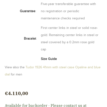
Five-year transferable guarantee with
Guarantee
:
no registration or periodic
maintenance checks required
First center links in steel or solid rose-
gold. Remaining center links in steel or
Bracelet
steel covered by a 0.2mm rose gold
cap
Size Guide
View also the
Tudor 1926 41mm with steel case Opaline and blue
dial
for men
€
4.110,00
Available for backorder - Please contact us at