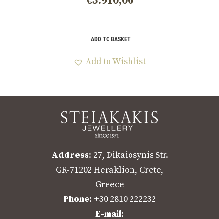
€
5.910,00
ADD TO BASKET
Add to Wishlist
Address
: 27, Dikaiosynis Str.
GR-71202 Heraklion, Crete,
Greece
Phone
: +30 2810 222232
E-mail
: