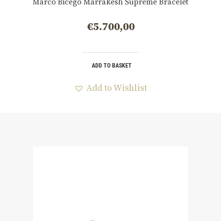
Marco Bicego Marrakesh Supreme Bracelet
€
5.700,00
ADD TO BASKET
Add to Wishlist