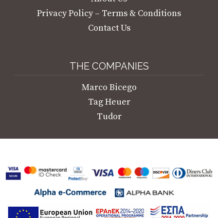
Privacy Policy – Terms & Conditions
Contact Us
THE COMPANIES
Marco Bicego
Tag Heuer
Tudor