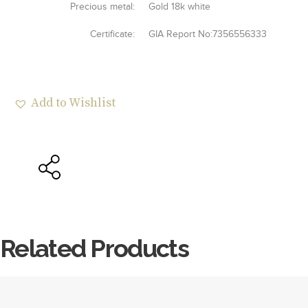
Precious metal:
Gold 18k white
Certificate:
GIA Report No:7356556333
Add to Wishlist
Related Products