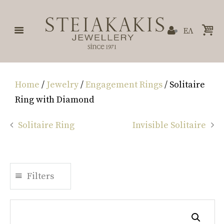
ΕΛ
Home
/
Jewelry
/
Engagement Rings
/ Solitaire
Ring with Diamond
Solitaire Ring
Invisible Solitaire
Filters