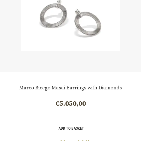
Marco Bicego Masai Earrings with Diamonds
€
5.050,00
ADD TO BASKET