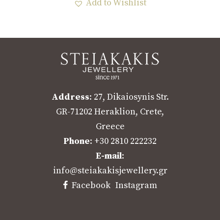
Add to Wishlist
Address
: 27, Dikaiosynis Str.
GR-71202 Heraklion, Crete,
Greece
Phone
: +30 2810 222232
E-mail
:
info@steiakakisjewellery.gr
Facebook
Instagram