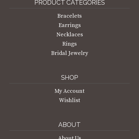
PRODUCT CATEGORIES
Bracelets
Earrings
Necklaces
Rings
Bridal Jewelry
SHOP
My Account
Wishlist
ABOUT
About Us