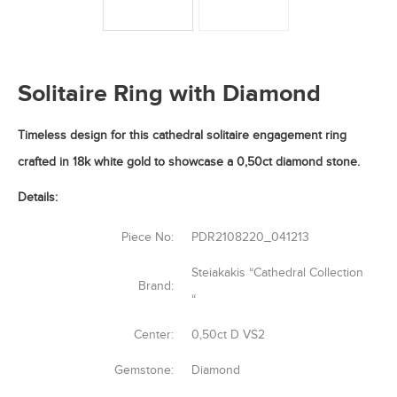
Solitaire Ring with Diamond
Timeless design for this cathedral solitaire engagement ring
crafted in 18k white gold to showcase a 0,50ct diamond stone.
Details:
Piece No:
PDR2108220_041213
Steiakakis “Cathedral Collection
Brand:
“
Center:
0,50ct D VS2
Gemstone:
Diamond