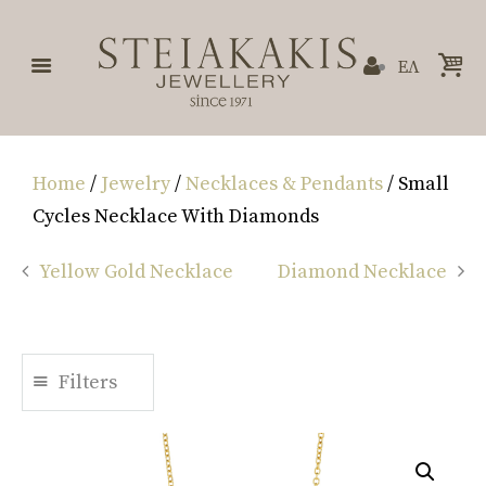
ΕΛ
Home
/
Jewelry
/
Necklaces & Pendants
/ Small
Cycles Necklace With Diamonds
Yellow Gold Necklace
Diamond Necklace
Filters