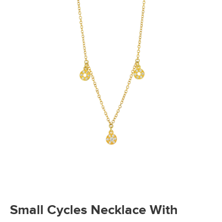
Small Cycles Necklace With