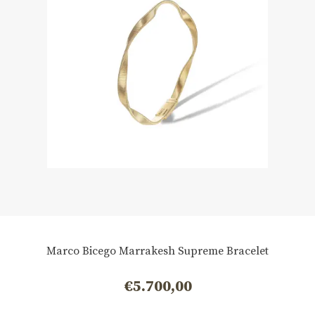
Marco Bicego Marrakesh Supreme Bracelet
€
5.700,00