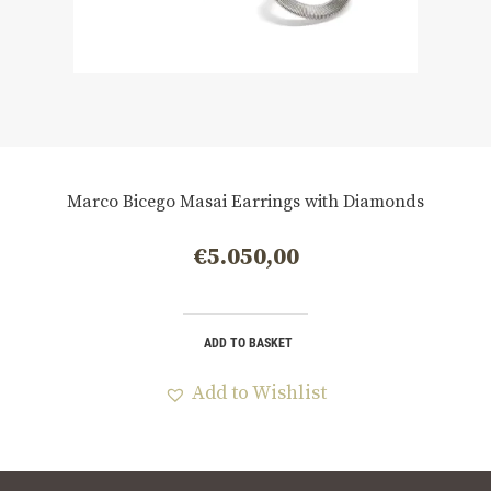
Marco Bicego Masai Earrings with Diamonds
€
5.050,00
ADD TO BASKET
Add to Wishlist