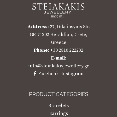
Address
: 27, Dikaiosynis Str.
GR-71202 Heraklion, Crete,
Greece
Phone
: +30 2810 222232
E-mail
:
info@steiakakisjewellery.gr
Facebook
Instagram
PRODUCT CATEGORIES
Bracelets
Earrings