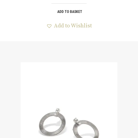
ADD TO BASKET
Add to Wishlist