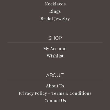
Necklaces
Rings
Bridal Jewelry
SHOP
My Account
Wishlist
ABOUT
About Us
Privacy Policy – Terms & Conditions
Contact Us