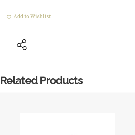
Add to Wishlist
Related Products