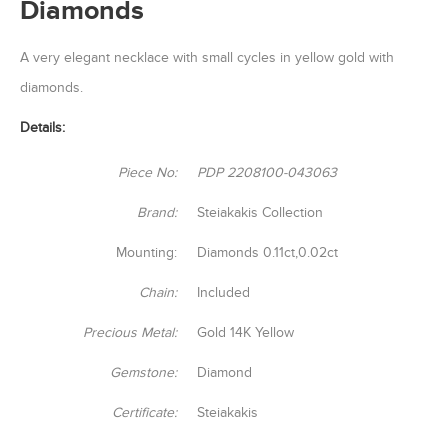
Diamonds
A very elegant necklace with small cycles in yellow gold with
diamonds.
Details:
Piece No:
PDP 2208100-043063
Brand:
Steiakakis Collection
Mounting:
Diamonds 0.11ct,0.02ct
Chain:
Included
Precious Metal:
Gold 14K Yellow
Gemstone:
Diamond
Certificate:
Steiakakis