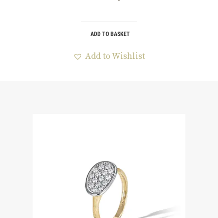
ADD TO BASKET
Add to Wishlist