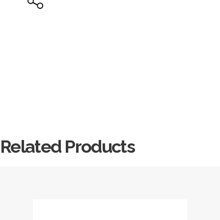
Related Products