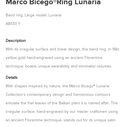
Marco Bicego®Ring Lunaria
Band ring, Large model, Lunaria
AB551 Y
Description
With its irregular surface and linear design, this band ring, in 18kt
yellow gold hand-engraved using an ancient Florentine
technique, boasts unique wearability and minimalist volumes.
Details
With shapes inspired by nature, the Marco Bicego® Lunaria
Collection’s contemporary design and harmonious contours
emulate the frail leaves of the Balkan plant it is named after. The
irregular surface, hand-engraved by our master craftsmen using
an ancient Florentine technique, stands out for its unique satin