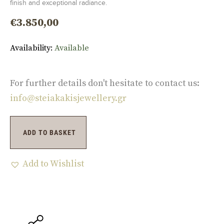
finish and exceptional radiance.
€
3.850,00
Availability:
Available
For further details don't hesitate to contact us:
info@steiakakisjewellery.gr
ADD TO BASKET
Add to Wishlist