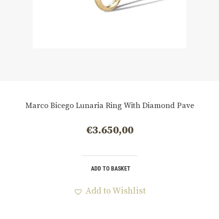
Marco Bicego Lunaria Ring With Diamond Pave
€
3.650,00
ADD TO BASKET
Add to Wishlist