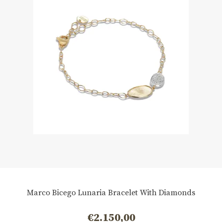
Marco Bicego Lunaria Bracelet With Diamonds
€
2.150,00