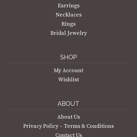
Earrings
Necklaces
Rings
Bridal Jewelry
SHOP
My Account
Wishlist
ABOUT
About Us
Privacy Policy – Terms & Conditions
Contact Us