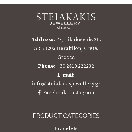
Address
: 27, Dikaiosynis Str.
GR-71202 Heraklion, Crete,
Greece
Phone
: +30 2810 222232
E-mail
:
info@steiakakisjewellery.gr
Facebook
Instagram
PRODUCT CATEGORIES
Bracelets