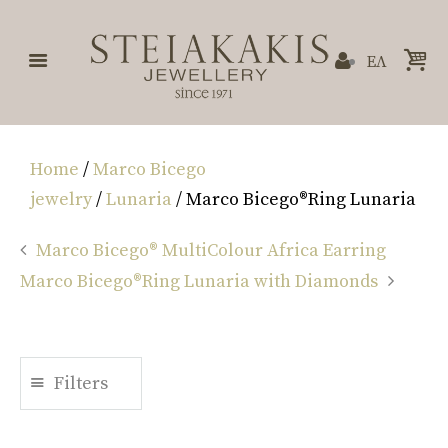
ΕΛ
Home
/
Marco Bicego
jewelry
/
Lunaria
/ Marco Bicego®Ring Lunaria
Marco Bicego® MultiColour Africa Earring
Marco Bicego®Ring Lunaria with Diamonds
Filters