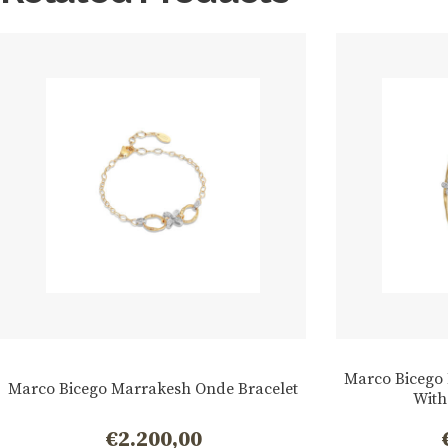
Marco Bicego
Marco Bicego Marrakesh Onde Bracelet
With
€
2.200,00