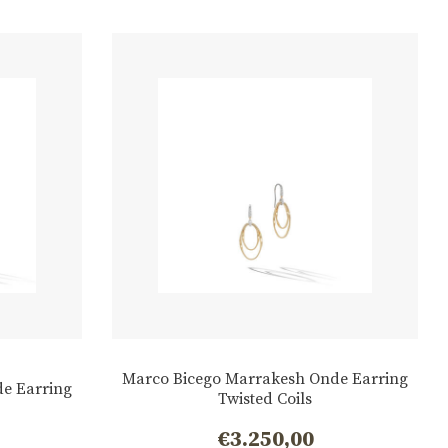
Marco Bicego Marrakesh Onde Earring
e Earring
Twisted Coils
€
3.250,00