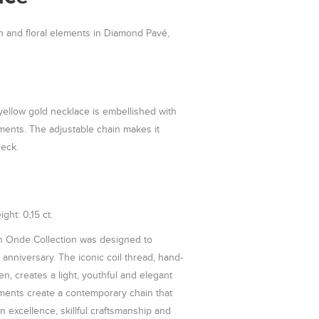
n and floral elements in Diamond Pavé,
 yellow gold necklace is embellished with
ements. The adjustable chain makes it
neck.
ght: 0,15 ct.
 Onde Collection was designed to
anniversary. The iconic coil thread, hand-
n, creates a light, youthful and elegant
lements create a contemporary chain that
gn excellence, skillful craftsmanship and