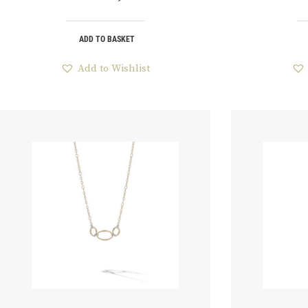
ADD TO BASKET
Add to Wishlist