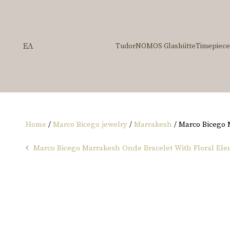
ΕΛ
Tudor
NOMOS Glashütte
Timepiece
Home
/
Marco Bicego jewelry
/
Marrakesh
/ Marco Bicego
Marco Bicego Marrakesh Onde Bracelet With Floral El