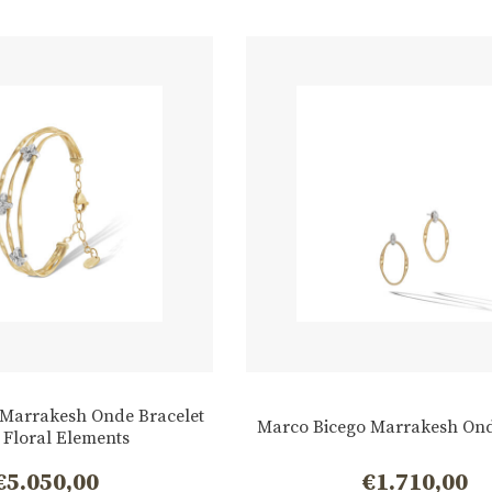
 Marrakesh Onde Bracelet
Marco Bicego Marrakesh Ond
 Floral Elements
€
5.050,00
€
1.710,00