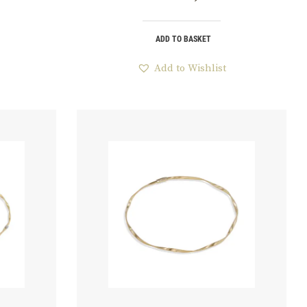
ADD TO BASKET
Add to Wishlist