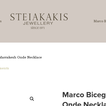
s
Marco B
 Marrakesh Onde Necklace
ements
Marco Biceg
Onde Neckl