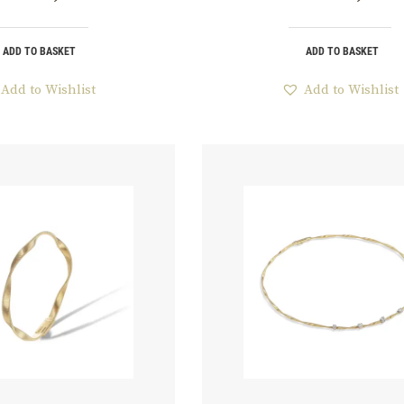
ADD TO BASKET
ADD TO BASKET
Add to Wishlist
Add to Wishlist