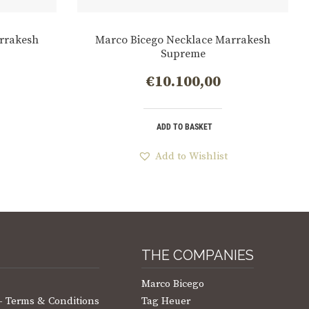
rrakesh
Marco Bicego Necklace Marrakesh
Supreme
€
10.100,00
ADD TO BASKET
Add to Wishlist
THE COMPANIES
Marco Bicego
 – Terms & Conditions
Tag Heuer