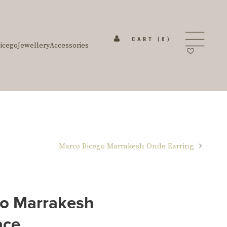
CART
(0)
icego
Jewellery
Accessories
Marco Bicego Marrakesh Onde Earring
o Marrakesh
ace