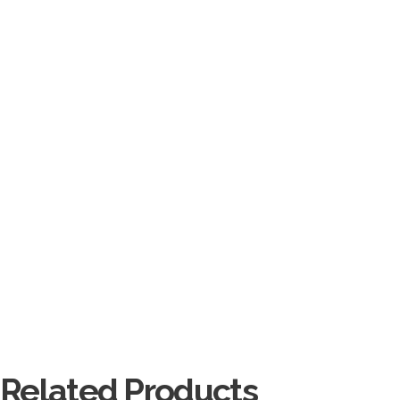
Related Products