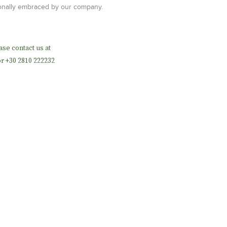
tionally embraced by our company.
ase contact us at
r +30 2810 222232