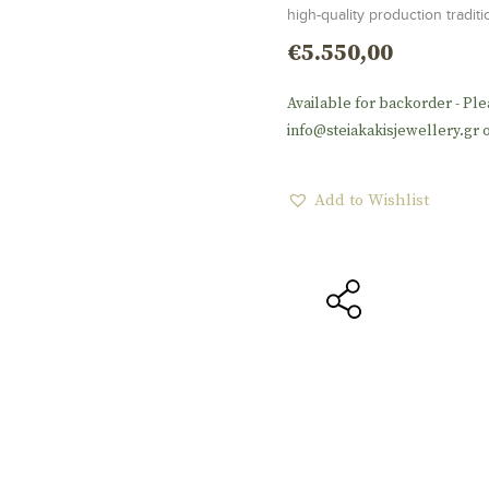
high-quality production tradi
€
5.550,00
Available for backorder - Ple
info@steiakakisjewellery.gr o
Add to Wishlist