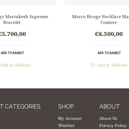
go Marrakesh Supreme
Marco Bicego Necklace Ma
Bracelet
Couture
€
5.700,00
€
8.500,00
ADD TO BASKET
ADD TO BASKET
Add to Wishlist
Add to Wishlist
T CATEGORIES
SHOP
ABOUT
My Account
About Us
Wishlist
Privacy Policy