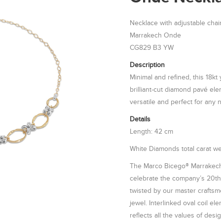
Necklace with adjustable chai
Marrakech Onde
CG829 B3 YW
Description
Minimal and refined, this 18kt
brilliant-cut diamond pavé el
versatile and perfect for any 
Details
Length: 42 cm
White Diamonds total carat wei
The Marco Bicego® Marrakech
celebrate the company’s 20th 
twisted by our master craftsme
jewel. Interlinked oval coil e
reflects all the values of desi