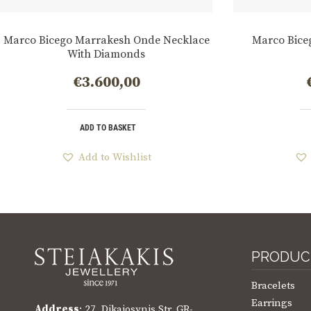
Marco Bicego Marrakesh Onde Necklace
Marco Bice
With Diamonds
€
3.600,00
ADD TO BASKET
Add to Wishlist
PRODUC
Bracelets
Earrings
Address
: 27, Dikaiosynis Str. GR-