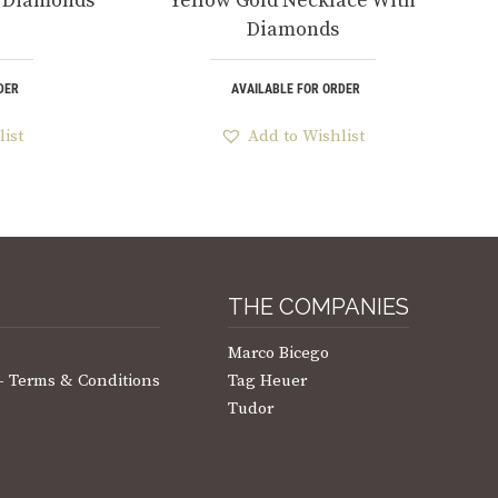
h Diamonds
Yellow Gold Necklace With
Diamonds
DER
AVAILABLE FOR ORDER
list
Add to Wishlist
THE COMPANIES
Marco Bicego
 – Terms & Conditions
Tag Heuer
Tudor