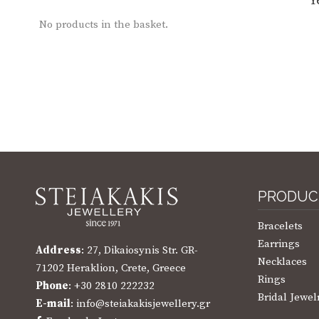
Y
No products in the basket.
PRODUC
Bracelets
Earrings
Address
: 27, Dikaiosynis Str. GR-
Necklaces
71202 Heraklion, Crete, Greece
Rings
Phone
: +30 2810 222232
Bridal Jewel
E-mail
: info@steiakakisjewellery.gr