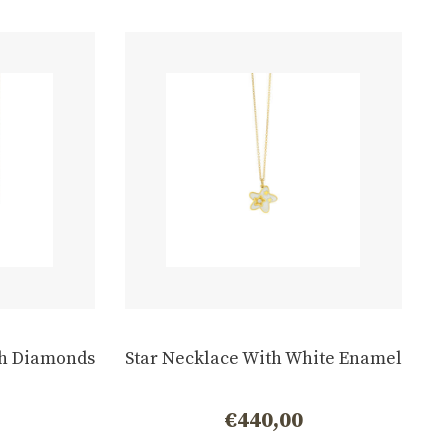
h Diamonds
Star Necklace With White Enamel
€
440,00