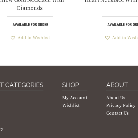
ellow Gold Necklace With
Heart Necklace Wit
Diamonds
AVAILABLE FOR ORDER
AVAILABLE FOR OR
Add to Wishlist
Add to Wish
T CATEGORIES
SHOP
ABOUT
My Account
About Us
Wishlist
Privacy Policy
Contact Us
ry