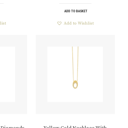
ADD TO BASKET
list
Add to Wishlist