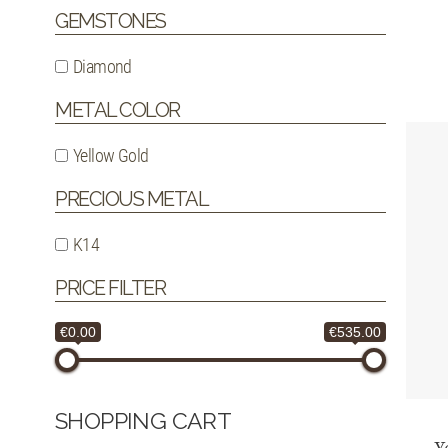
GEMSTONES
Diamond
METAL COLOR
Yellow Gold
PRECIOUS METAL
K14
PRICE FILTER
€0.00
€535.00
SHOPPING CART