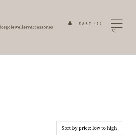
CART
(0)
icego
Jewellery
Accessories