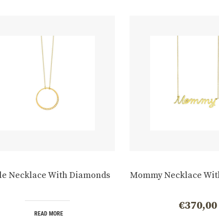
le Necklace With Diamonds
Mommy Necklace Wit
€
370,00
READ MORE