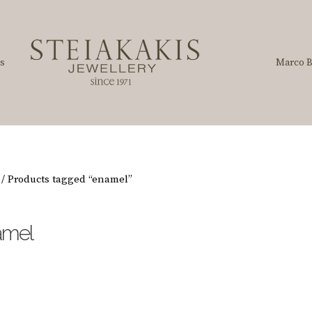
s
Marco B
/ Products tagged “enamel”
amel