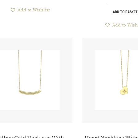
Add to Wishlist
ADD TO BASKET
Add to Wish