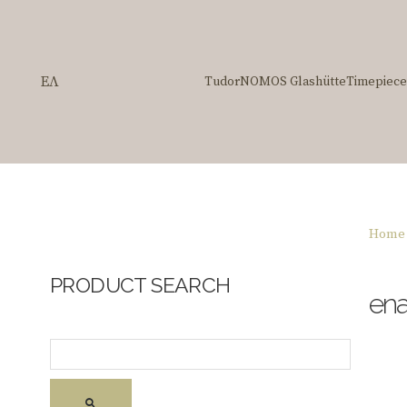
ΕΛ
Tudor
NOMOS Glashütte
Timepiece
Home
PRODUCT SEARCH
en