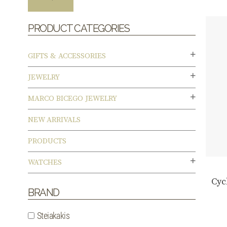
PRODUCT CATEGORIES
GIFTS & ACCESSORIES
JEWELRY
MARCO BICEGO JEWELRY
NEW ARRIVALS
PRODUCTS
WATCHES
Cyc
BRAND
Steiakakis