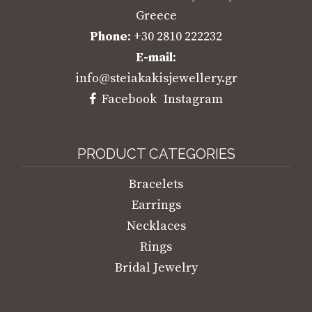
Greece
Phone
: +30 2810 222232
E-mail
:
info@steiakakisjewellery.gr
Facebook
Instagram
PRODUCT CATEGORIES
Bracelets
Earrings
Necklaces
Rings
Bridal Jewelry