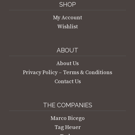
SHOP
My Account
Wishlist
ABOUT
About Us
Privacy Policy – Terms & Conditions
Contact Us
THE COMPANIES
Marco Bicego
Tag Heuer