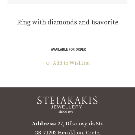
Ring with diamonds and tsavorite
AVAILABLE FOR ORDER
Add to Wishlist
Address
: 27, Dikaiosynis Str.
GR-71202 Heraklion, Crete,