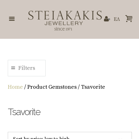
ΕΛ
Filters
Home
/ Product Gemstones / Tsavorite
Tsavorite