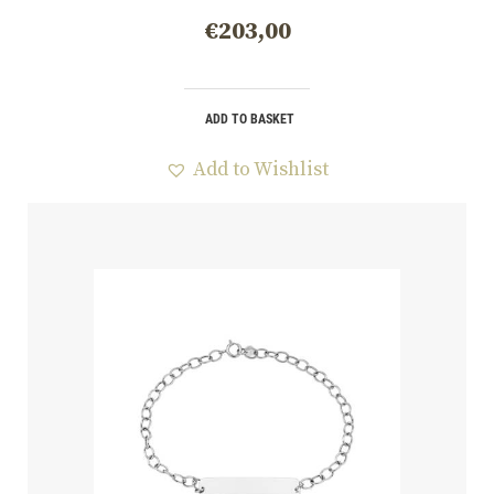
€
203,00
ADD TO BASKET
Add to Wishlist