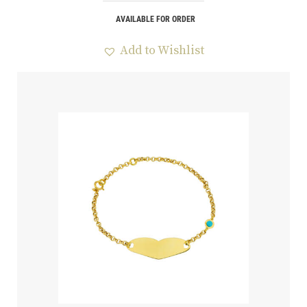
AVAILABLE FOR ORDER
Add to Wishlist