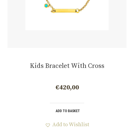
Kids Bracelet With Cross
€
420,00
ADD TO BASKET
Add to Wishlist