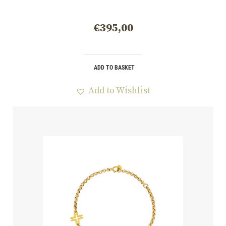
€
395,00
ADD TO BASKET
Add to Wishlist