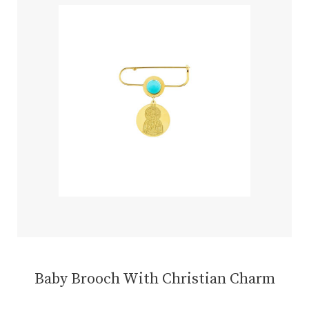
Baby Brooch With Christian Charm