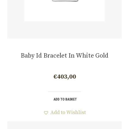
Baby Id Bracelet In White Gold
€
403,00
ADD TO BASKET
Add to Wishlist