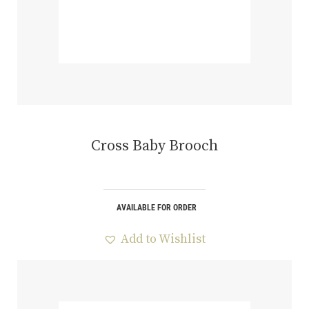
Cross Baby Brooch
AVAILABLE FOR ORDER
Add to Wishlist