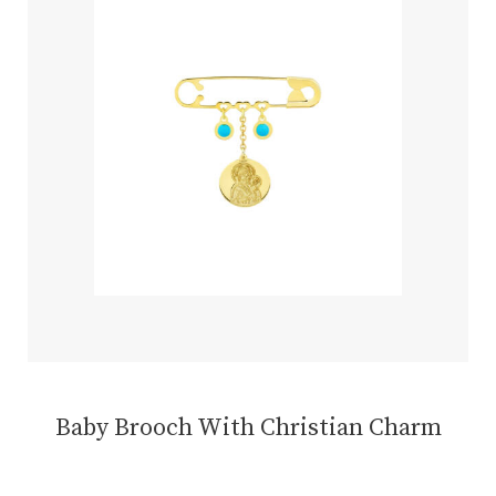
Baby Brooch With Christian Charm