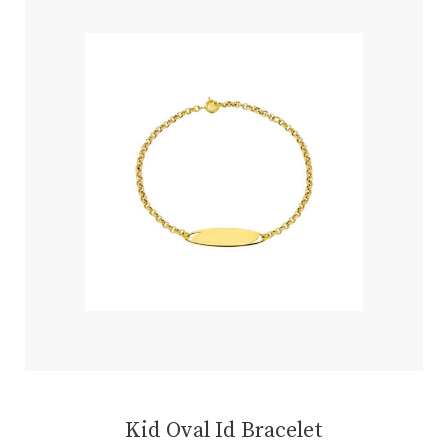
Kid Oval Id Bracelet