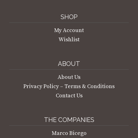
SHOP
My Account
Wishlist
ABOUT
About Us
Privacy Policy – Terms & Conditions
Contact Us
THE COMPANIES
Marco Bicego