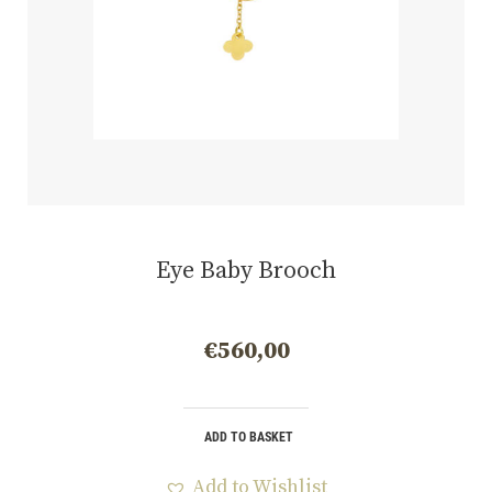
Eye Baby Brooch
€
560,00
ADD TO BASKET
Add to Wishlist