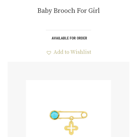
Baby Brooch For Girl
AVAILABLE FOR ORDER
Add to Wishlist