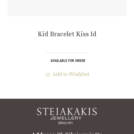
Kid Bracelet Kiss Id
AVAILABLE FOR ORDER
Add to Wishlist