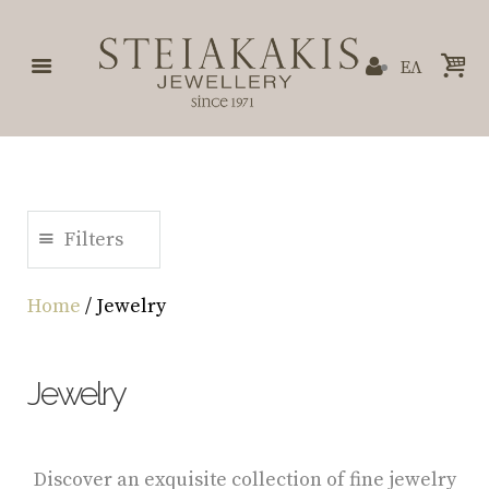
ΕΛ
Filters
Home
/ Jewelry
Jewelry
Discover an exquisite collection of fine jewelry