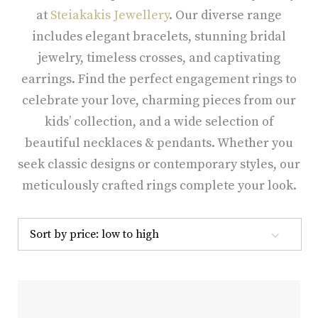
at
Steiakakis Jewellery
. Our diverse range
includes elegant bracelets, stunning bridal
jewelry, timeless crosses, and captivating
earrings. Find the perfect engagement rings to
celebrate your love, charming pieces from our
kids’ collection, and a wide selection of
beautiful necklaces & pendants. Whether you
seek classic designs or contemporary styles, our
meticulously crafted rings complete your look.