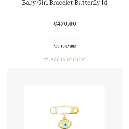
Baby Girl Bracelet Butterfly Id
€
470,00
ADD TO BASKET
Add to Wishlist