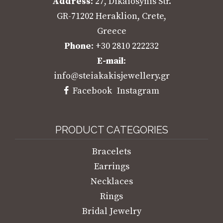
Address
: 27, Dikaiosynis Str.
GR-71202 Heraklion, Crete,
Greece
Phone
: +30 2810 222232
E-mail
:
info@steiakakisjewellery.gr
Facebook
Instagram
PRODUCT CATEGORIES
Bracelets
Earrings
Necklaces
Rings
Bridal Jewelry